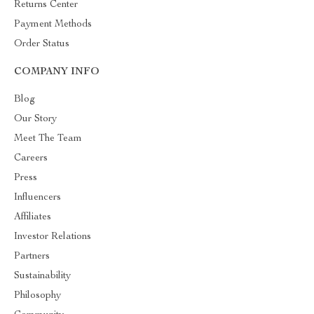
Returns Center
Payment Methods
Order Status
COMPANY INFO
Blog
Our Story
Meet The Team
Careers
Press
Influencers
Affiliates
Investor Relations
Partners
Sustainability
Philosophy