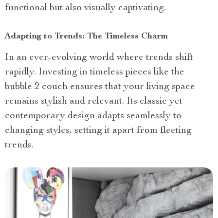
functional but also visually captivating.
Adapting to Trends: The Timeless Charm
In an ever-evolving world where trends shift
rapidly. Investing in timeless pieces like the
bubble 2 couch ensures that your living space
remains stylish and relevant. Its classic yet
contemporary design adapts seamlessly to
changing styles, setting it apart from fleeting
trends.