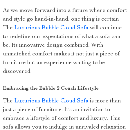
As we move forward into a future where comfort
and style go hand-in-hand, one thing is certain .
The
Luxurious Bubble Cloud Sofa
will continue
to redefine our expectations of what a sofa can
be. Its innovative design combined. With
unmatched comfort makes it not just a piece of
furniture but an experience waiting to be
discovered.
Embracing the Bubble 2 Couch Lifestyle
The
Luxurious Bubble Cloud Sofa
is more than
just a piece of furniture. It’s an invitation to
embrace a lifestyle of comfort and luxury. This
sofa allows you to indulge in unrivaled relaxation