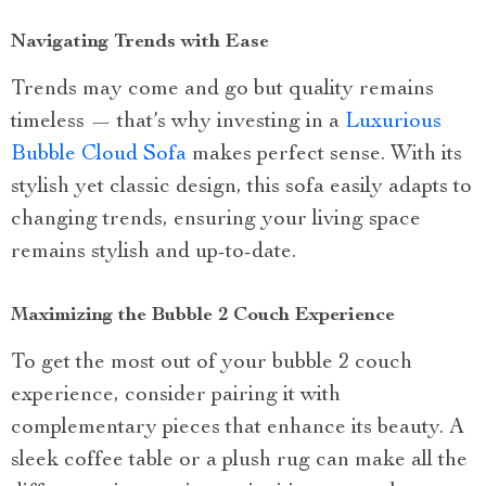
Navigating Trends with Ease
Trends may come and go but quality remains
timeless — that’s why investing in a
Luxurious
Bubble Cloud Sofa
makes perfect sense. With its
stylish yet classic design, this sofa easily adapts to
changing trends, ensuring your living space
remains stylish and up-to-date.
Maximizing the Bubble 2 Couch Experience
To get the most out of your bubble 2 couch
experience, consider pairing it with
complementary pieces that enhance its beauty. A
sleek coffee table or a plush rug can make all the