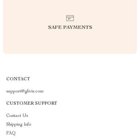
SAFE PAYMENTS
CONTACT
support@glivis.com
CUSTOMER SUPPORT
Contact Us
Shipping Info
FAQ