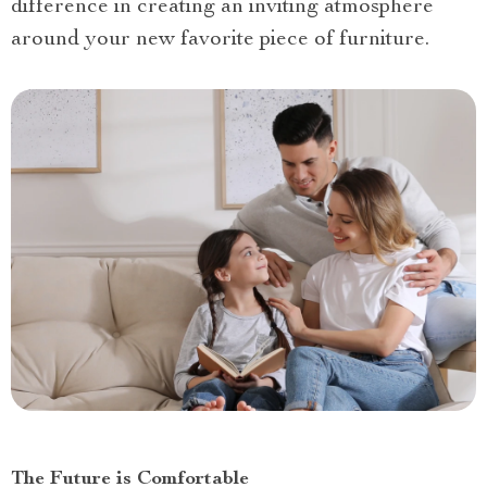
difference in creating an inviting atmosphere
around your new favorite piece of furniture.
The Future is Comfortable