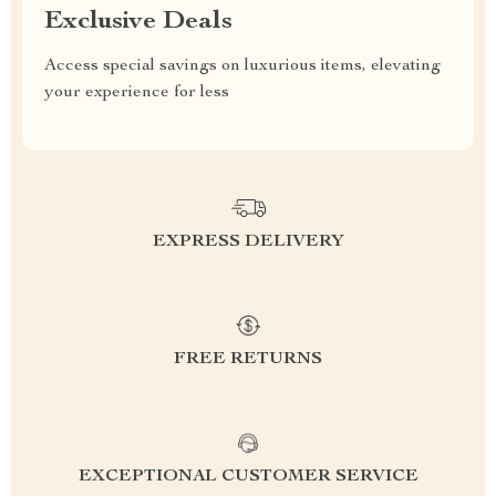
Exclusive Deals
Access special savings on luxurious items, elevating
your experience for less
EXPRESS DELIVERY
FREE RETURNS
EXCEPTIONAL CUSTOMER SERVICE