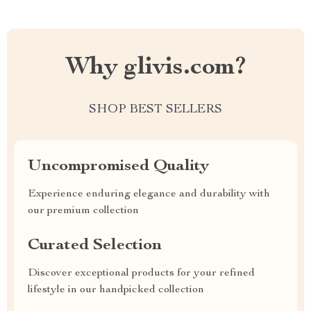
Why glivis.com?
SHOP BEST SELLERS
Uncompromised Quality
Experience enduring elegance and durability with
our premium collection
Curated Selection
Discover exceptional products for your refined
lifestyle in our handpicked collection