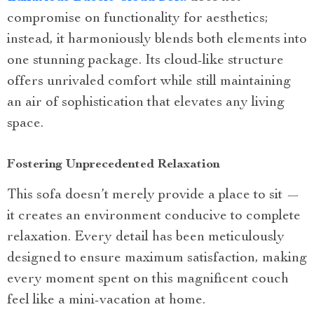
compromise on functionality for aesthetics;
instead, it harmoniously blends both elements into
one stunning package. Its cloud-like structure
offers unrivaled comfort while still maintaining
an air of sophistication that elevates any living
space.
Fostering Unprecedented Relaxation
This sofa doesn’t merely provide a place to sit —
it creates an environment conducive to complete
relaxation. Every detail has been meticulously
designed to ensure maximum satisfaction, making
every moment spent on this magnificent couch
feel like a mini-vacation at home.