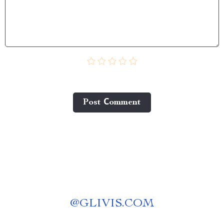
Post Сomment
@
GLIVIS.COM