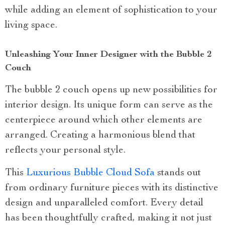
while adding an element of sophistication to your
living space.
Unleashing Your Inner Designer with the Bubble 2
Couch
The bubble 2 couch opens up new possibilities for
interior design. Its unique form can serve as the
centerpiece around which other elements are
arranged. Creating a harmonious blend that
reflects your personal style.
This
Luxurious Bubble Cloud Sofa
stands out
from ordinary furniture pieces with its distinctive
design and unparalleled comfort. Every detail
has been thoughtfully crafted, making it not just