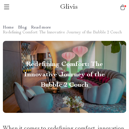
Glivis
Home
Blog
Read more
Redefining Comfort: The Innovative Journey of the Bubble 2 Couch
Redefining Comfort: The
Innovative Journey of the
Bubble 2 Couch
When it comes to redefining comfort, innovation