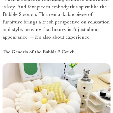
is key. And few pieces embody this spirit like the
Bubble 2 couch. This remarkable piece of
furniture brings a fresh perspective on relaxation
and style, proving that luxury isn’t just about
appearance — it’s also about experience.
The Genesis of the Bubble 2 Couch