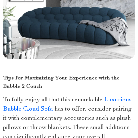
Tips for Maximizing Your Experience with the
Bubble 2 Couch
To fully enjoy all that this remarkable
Luxurious
Bubble Cloud Sofa
has to offer, consider pairing
it with complementary accessories such as plush
pillows or throw blankets. These small additions
can significantly enhance your overall