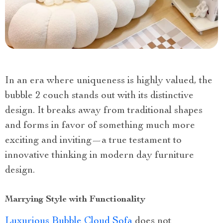
In an era where uniqueness is highly valued, the
bubble 2 couch stands out with its distinctive
design. It breaks away from traditional shapes
and forms in favor of something much more
exciting and inviting—a true testament to
innovative thinking in modern day furniture
design.
Marrying Style with Functionality
Luxurious Bubble Cloud Sofa
does not