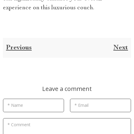
experience on this luxurious couch.
Previous
Next
Leave a comment
* Name
* Email
* Comment