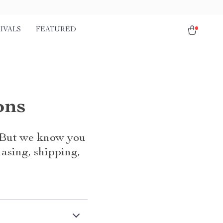
IVALS
FEATURED
ons
. But we know you
asing, shipping,