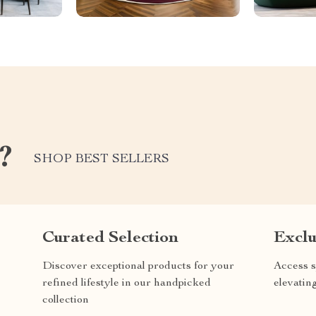
?
SHOP BEST SELLERS
Curated Selection
Exclu
Discover exceptional products for your
Access s
refined lifestyle in our handpicked
elevatin
collection