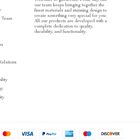
our team keeps bringing together the
y
finest materials and stunning design to
create something very special for you.
e Team
All our products are developed with a
complete dedication to quality,
durability, and functionality.
rs
Relations
ility
hy
ty