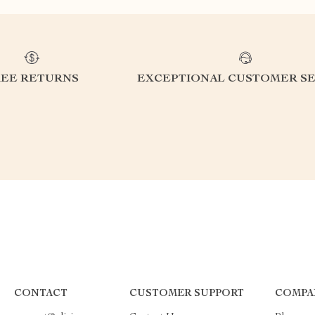
REE RETURNS
EXCEPTIONAL CUSTOMER SE
CONTACT
CUSTOMER SUPPORT
COMPA