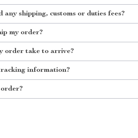
d any shipping, customs or duties fees?
hip my order?
 order take to arrive?
tracking information?
 order?