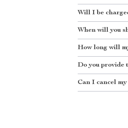
Will I be charge
When will you s
How long will my
Do you provide 
Can I cancel my