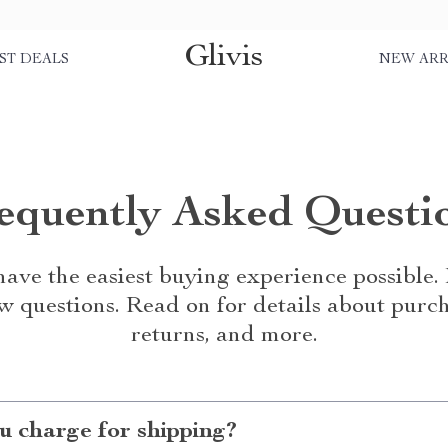
Glivis
ST DEALS
NEW ARR
equently Asked Questi
ave the easiest buying experience possible
w questions. Read on for details about purch
returns, and more.
 charge for shipping?