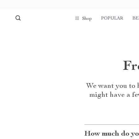
POPULAR
BE
Shop
Fr
We want you to h
might have a fe
How much do you