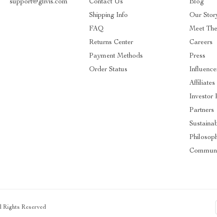
support@glivis.com
Contact Us
Blog
Shipping Info
Our Stor
FAQ
Meet Th
Returns Center
Careers
Payment Methods
Press
Order Status
Influence
Affiliates
Investor 
Partners
Sustainab
Philosop
Communi
ll Rights Reserved