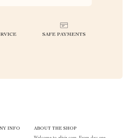
RVICE
SAFE PAYMENTS
NY INFO
ABOUT THE SHOP
Welcome to glivis.com. From day one