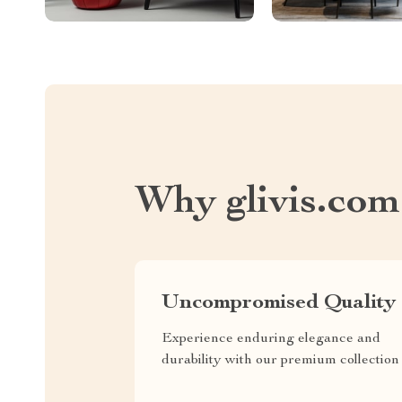
Why glivis.com
Uncompromised Quality
Experience enduring elegance and
durability with our premium collection