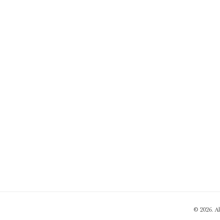
© 2026. A