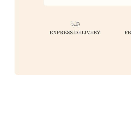
EXPRESS DELIVERY
F