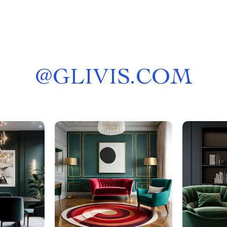
@
GLIVIS.COM