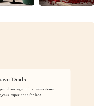
sive Deals
pecial savings on luxurious items,
g your experience for less