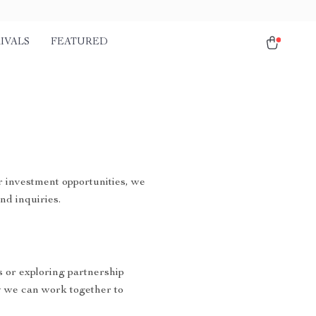
IVALS
FEATURED
r investment opportunities, we
nd inquiries.
s or exploring partnership
 we can work together to