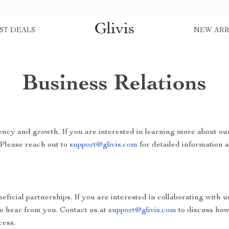
Glivis
ST DEALS
NEW ARR
Business Relations
ncy and growth. If you are interested in learning more about ou
 Please reach out to
support@glivis.com
for detailed information a
ficial partnerships. If you are interested in collaborating with u
to hear from you. Contact us at
support@glivis.com
to discuss how
cess.