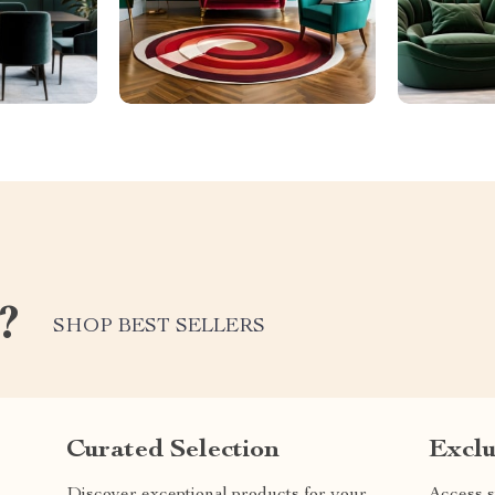
?
SHOP BEST SELLERS
Curated Selection
Exclu
Discover exceptional products for your
Access s