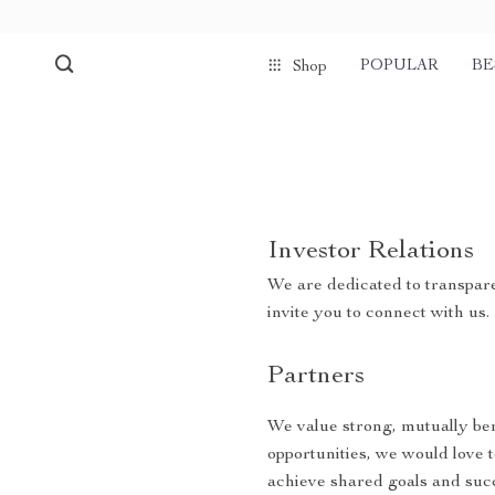
POPULAR
BE
Shop
Investor Relations
We are dedicated to transpare
invite you to connect with us.
Partners
We value strong, mutually bene
opportunities, we would love 
achieve shared goals and suc