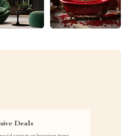
sive Deals
pecial savings on luxurious items,