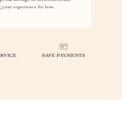
g your experience for less
RVICE
SAFE PAYMENTS