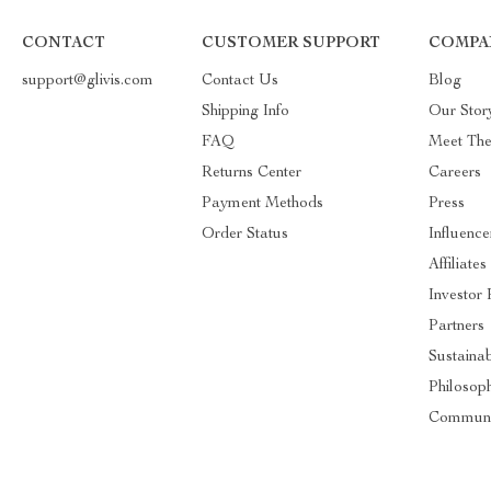
CONTACT
CUSTOMER SUPPORT
COMPA
support@glivis.com
Contact Us
Blog
Shipping Info
Our Stor
FAQ
Meet Th
Returns Center
Careers
Payment Methods
Press
Order Status
Influence
Affiliates
Investor 
Partners
Sustainab
Philosop
Communi