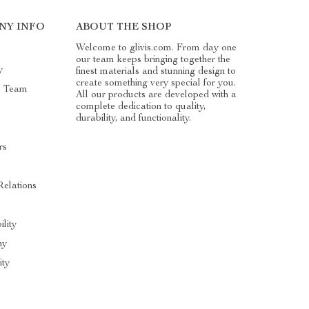
NY INFO
ABOUT THE SHOP
Welcome to glivis.com. From day one
our team keeps bringing together the
y
finest materials and stunning design to
create something very special for you.
e Team
All our products are developed with a
complete dedication to quality,
durability, and functionality.
rs
Relations
ility
hy
ty