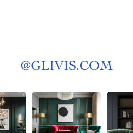
@
GLIVIS.COM