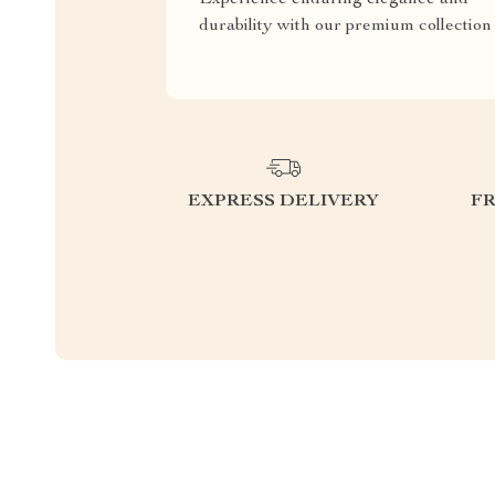
durability with our premium collection
EXPRESS DELIVERY
F