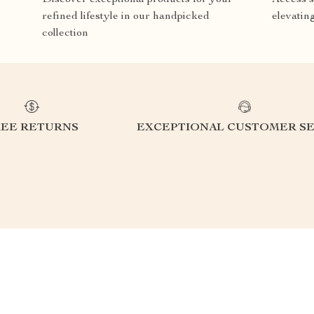
refined lifestyle in our handpicked
elevatin
collection
REE RETURNS
EXCEPTIONAL CUSTOMER SE