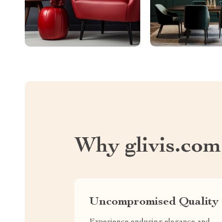
Why glivis.com
Uncompromised Quality
Experience enduring elegance and