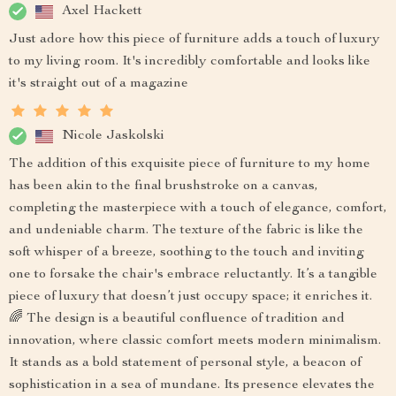
Axel Hackett
Just adore how this piece of furniture adds a touch of luxury
to my living room. It's incredibly comfortable and looks like
it's straight out of a magazine
Nicole Jaskolski
The addition of this exquisite piece of furniture to my home
has been akin to the final brushstroke on a canvas,
completing the masterpiece with a touch of elegance, comfort,
and undeniable charm. The texture of the fabric is like the
soft whisper of a breeze, soothing to the touch and inviting
one to forsake the chair's embrace reluctantly. It’s a tangible
piece of luxury that doesn’t just occupy space; it enriches it.
🌈 The design is a beautiful confluence of tradition and
innovation, where classic comfort meets modern minimalism.
It stands as a bold statement of personal style, a beacon of
sophistication in a sea of mundane. Its presence elevates the