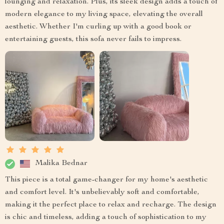
lounging and relaxation. Plus, its sleek design adds a touch of
modern elegance to my living space, elevating the overall
aesthetic. Whether I'm curling up with a good book or
entertaining guests, this sofa never fails to impress.
Malika Bednar
This piece is a total game-changer for my home's aesthetic
and comfort level. It's unbelievably soft and comfortable,
making it the perfect place to relax and recharge. The design
is chic and timeless, adding a touch of sophistication to my