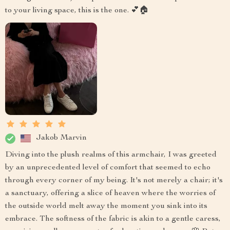
to your living space, this is the one. 💕🏠
Jakob Marvin
Diving into the plush realms of this armchair, I was greeted
by an unprecedented level of comfort that seemed to echo
through every corner of my being. It's not merely a chair; it's
a sanctuary, offering a slice of heaven where the worries of
the outside world melt away the moment you sink into its
embrace. The softness of the fabric is akin to a gentle caress,