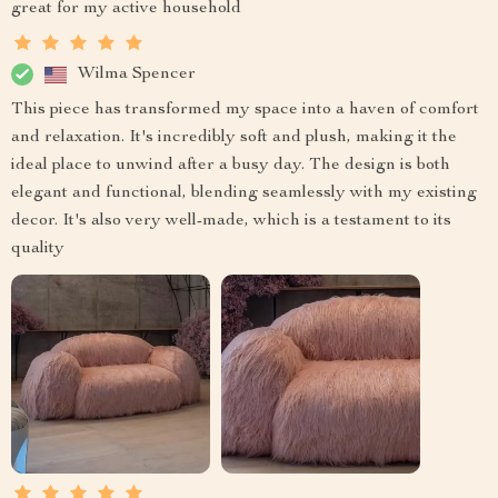
great for my active household
Wilma Spencer
This piece has transformed my space into a haven of comfort
and relaxation. It's incredibly soft and plush, making it the
ideal place to unwind after a busy day. The design is both
elegant and functional, blending seamlessly with my existing
decor. It's also very well-made, which is a testament to its
quality