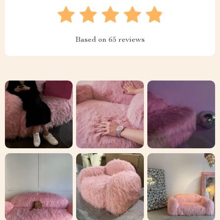
Based on
65
reviews