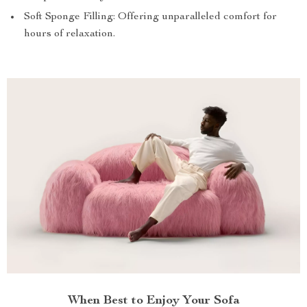
Soft Sponge Filling: Offering unparalleled comfort for
hours of relaxation.
When Best to Enjoy Your Sofa