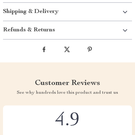
Shipping & Delivery
Refunds & Returns
Customer Reviews
See why hundreds love this product and trust us
4.9