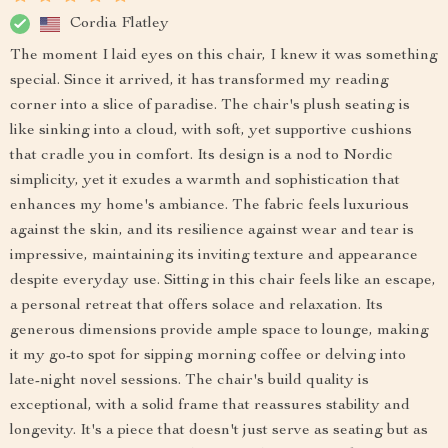
Cordia Flatley
The moment I laid eyes on this chair, I knew it was something
special. Since it arrived, it has transformed my reading
corner into a slice of paradise. The chair's plush seating is
like sinking into a cloud, with soft, yet supportive cushions
that cradle you in comfort. Its design is a nod to Nordic
simplicity, yet it exudes a warmth and sophistication that
enhances my home's ambiance. The fabric feels luxurious
against the skin, and its resilience against wear and tear is
impressive, maintaining its inviting texture and appearance
despite everyday use. Sitting in this chair feels like an escape,
a personal retreat that offers solace and relaxation. Its
generous dimensions provide ample space to lounge, making
it my go-to spot for sipping morning coffee or delving into
late-night novel sessions. The chair's build quality is
exceptional, with a solid frame that reassures stability and
longevity. It's a piece that doesn't just serve as seating but as