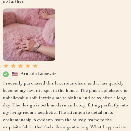
no further.
Arnoldo Lubowitz
I recently purchased this luxurious chair, and it has quickly
become my favorite spot in the house. The plush upholstery is
unbelievably soft, inviting me to sink in and relax after a long
day. The design is both modern and cozy, fitting perfectly into
my living room's aesthetic. The attention to detail in its
craftsmanship is evident, from the sturdy frame to the
exquisite fabric that feels like a gentle hug. What I appreciate