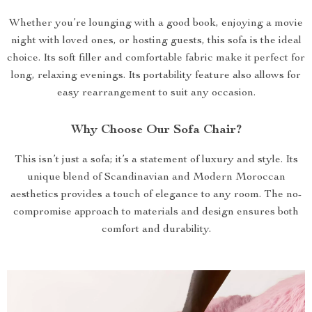
Whether you’re lounging with a good book, enjoying a movie
night with loved ones, or hosting guests, this sofa is the ideal
choice. Its soft filler and comfortable fabric make it perfect for
long, relaxing evenings. Its portability feature also allows for
easy rearrangement to suit any occasion.
Why Choose Our Sofa Chair?
This isn’t just a sofa; it’s a statement of luxury and style. Its
unique blend of Scandinavian and Modern Moroccan
aesthetics provides a touch of elegance to any room. The no-
compromise approach to materials and design ensures both
comfort and durability.