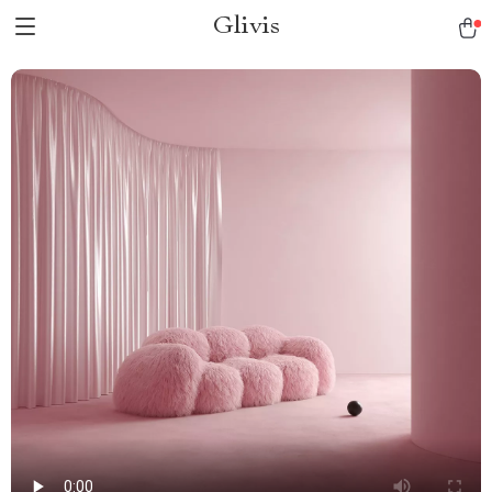
Glivis