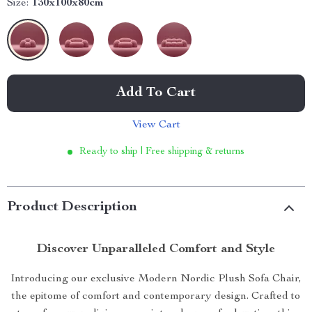
Size:
130x100x80cm
Add To Cart
View Cart
Ready to ship | Free shipping & returns
Product Description
Discover Unparalleled Comfort and Style
Introducing our exclusive Modern Nordic Plush Sofa Chair,
the epitome of comfort and contemporary design. Crafted to