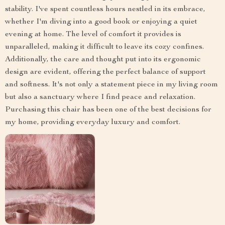
stability. I've spent countless hours nestled in its embrace,
whether I'm diving into a good book or enjoying a quiet
evening at home. The level of comfort it provides is
unparalleled, making it difficult to leave its cozy confines.
Additionally, the care and thought put into its ergonomic
design are evident, offering the perfect balance of support
and softness. It's not only a statement piece in my living room
but also a sanctuary where I find peace and relaxation.
Purchasing this chair has been one of the best decisions for
my home, providing everyday luxury and comfort.