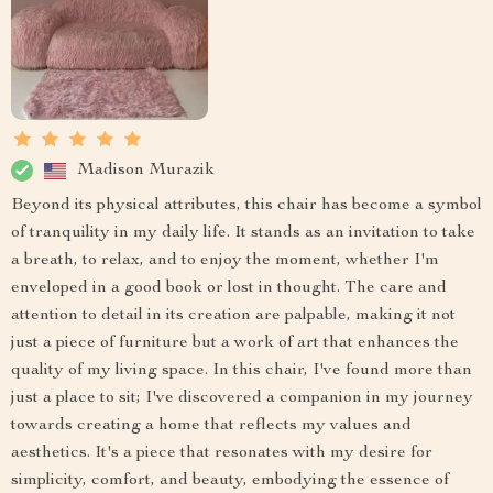
Madison Murazik
Beyond its physical attributes, this chair has become a symbol
of tranquility in my daily life. It stands as an invitation to take
a breath, to relax, and to enjoy the moment, whether I'm
enveloped in a good book or lost in thought. The care and
attention to detail in its creation are palpable, making it not
just a piece of furniture but a work of art that enhances the
quality of my living space. In this chair, I've found more than
just a place to sit; I've discovered a companion in my journey
towards creating a home that reflects my values and
aesthetics. It's a piece that resonates with my desire for
simplicity, comfort, and beauty, embodying the essence of