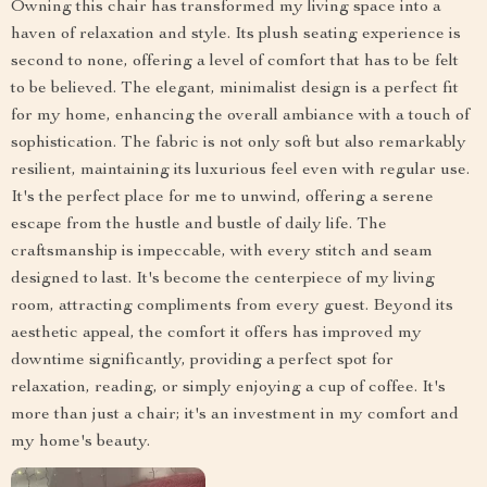
Owning this chair has transformed my living space into a
haven of relaxation and style. Its plush seating experience is
second to none, offering a level of comfort that has to be felt
to be believed. The elegant, minimalist design is a perfect fit
for my home, enhancing the overall ambiance with a touch of
sophistication. The fabric is not only soft but also remarkably
resilient, maintaining its luxurious feel even with regular use.
It's the perfect place for me to unwind, offering a serene
escape from the hustle and bustle of daily life. The
craftsmanship is impeccable, with every stitch and seam
designed to last. It's become the centerpiece of my living
room, attracting compliments from every guest. Beyond its
aesthetic appeal, the comfort it offers has improved my
downtime significantly, providing a perfect spot for
relaxation, reading, or simply enjoying a cup of coffee. It's
more than just a chair; it's an investment in my comfort and
my home's beauty.