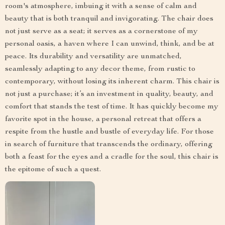
room's atmosphere, imbuing it with a sense of calm and
beauty that is both tranquil and invigorating. The chair does
not just serve as a seat; it serves as a cornerstone of my
personal oasis, a haven where I can unwind, think, and be at
peace. Its durability and versatility are unmatched,
seamlessly adapting to any decor theme, from rustic to
contemporary, without losing its inherent charm. This chair is
not just a purchase; it’s an investment in quality, beauty, and
comfort that stands the test of time. It has quickly become my
favorite spot in the house, a personal retreat that offers a
respite from the hustle and bustle of everyday life. For those
in search of furniture that transcends the ordinary, offering
both a feast for the eyes and a cradle for the soul, this chair is
the epitome of such a quest.