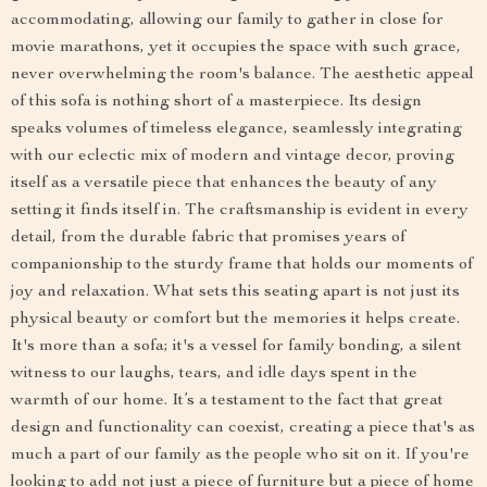
accommodating, allowing our family to gather in close for
movie marathons, yet it occupies the space with such grace,
never overwhelming the room's balance. The aesthetic appeal
of this sofa is nothing short of a masterpiece. Its design
speaks volumes of timeless elegance, seamlessly integrating
with our eclectic mix of modern and vintage decor, proving
itself as a versatile piece that enhances the beauty of any
setting it finds itself in. The craftsmanship is evident in every
detail, from the durable fabric that promises years of
companionship to the sturdy frame that holds our moments of
joy and relaxation. What sets this seating apart is not just its
physical beauty or comfort but the memories it helps create.
It's more than a sofa; it's a vessel for family bonding, a silent
witness to our laughs, tears, and idle days spent in the
warmth of our home. It’s a testament to the fact that great
design and functionality can coexist, creating a piece that's as
much a part of our family as the people who sit on it. If you're
looking to add not just a piece of furniture but a piece of home