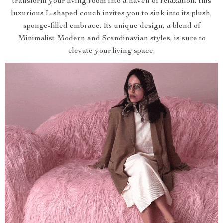
transform your living room into a haven of relaxation, this
luxurious L-shaped couch invites you to sink into its plush,
sponge-filled embrace. Its unique design, a blend of
Minimalist Modern and Scandinavian styles, is sure to
elevate your living space.