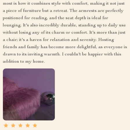
most is how it combines style with comfort, making it not just
a piece of furniture but a retreat. The armrests are perfectly
positioned for reading, and the seat depth is ideal for
lounging. It's also incredibly durable, standing up to daily use
without losing any of its charm or comfort. It's more than just
a chair; it's a haven for relaxation and serenity. Hosting
friends and family has become more delightful, as everyone is
drawn to its inviting warmth. I couldn't be happier with this
addition to my home.