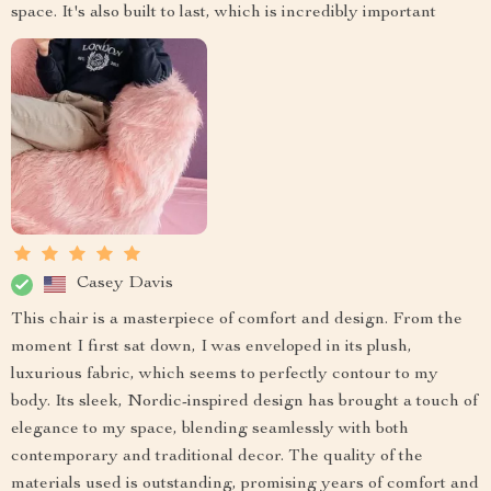
space. It's also built to last, which is incredibly important
Casey Davis
This chair is a masterpiece of comfort and design. From the
moment I first sat down, I was enveloped in its plush,
luxurious fabric, which seems to perfectly contour to my
body. Its sleek, Nordic-inspired design has brought a touch of
elegance to my space, blending seamlessly with both
contemporary and traditional decor. The quality of the
materials used is outstanding, promising years of comfort and