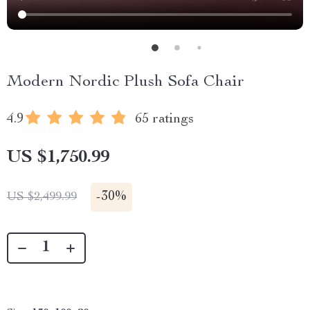
Modern Nordic Plush Sofa Chair
4.9
65 ratings
US $1,750.99
-
30%
US $2,499.99