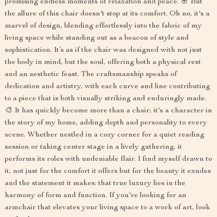
promising endless moments of relaxation and peace. 🌸 But
the allure of this chair doesn't stop at its comfort. Oh no, it's a
marvel of design, blending effortlessly into the fabric of my
living space while standing out as a beacon of style and
sophistication. It’s as if the chair was designed with not just
the body in mind, but the soul, offering both a physical rest
and an aesthetic feast. The craftsmanship speaks of
dedication and artistry, with each curve and line contributing
to a piece that is both visually striking and enduringly made.
🎨 It has quickly become more than a chair; it's a character in
the story of my home, adding depth and personality to every
scene. Whether nestled in a cozy corner for a quiet reading
session or taking center stage in a lively gathering, it
performs its roles with undeniable flair. I find myself drawn to
it, not just for the comfort it offers but for the beauty it exudes
and the statement it makes: that true luxury lies in the
harmony of form and function. If you're looking for an
armchair that elevates your living space to a work of art, look