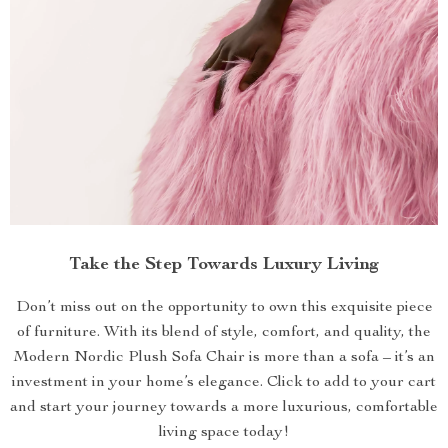
Take the Step Towards Luxury Living
Don’t miss out on the opportunity to own this exquisite piece
of furniture. With its blend of style, comfort, and quality, the
Modern Nordic Plush Sofa Chair is more than a sofa – it’s an
investment in your home’s elegance. Click to add to your cart
and start your journey towards a more luxurious, comfortable
living space today!