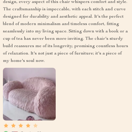
design, every aspect of this chair whispers comfort and style.
The craftsmanship is impeccable, with each stitch and curve
designed for durability and aesthetic appeal. It's the perfect
blend of modern minimalism and timeless comfort, fitting
seamlessly into my living space. Sitting down with a book or a
cup of tea has never been more inviting. The chair's sturdy
build reassures me of its longevity, promising countless hours
of relaxation. It's not just a piece of furniture; it's a piece of
my home's soul now.