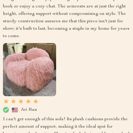
book or enjoy a cozy chat. The armrests are at just the right
height, offering support without compromising on style. The
sturdy construction assures me that this piece isn't just for
show; it's built to last, becoming a staple in my home for years
to come.
Ari Rau
I can't get enough of this sofa! Its plush cushions provide the
perfect amount of support, making it the ideal spot for