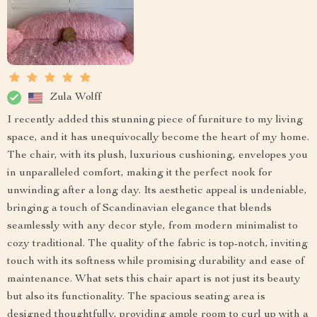
Zula Wolff
I recently added this stunning piece of furniture to my living
space, and it has unequivocally become the heart of my home.
The chair, with its plush, luxurious cushioning, envelopes you
in unparalleled comfort, making it the perfect nook for
unwinding after a long day. Its aesthetic appeal is undeniable,
bringing a touch of Scandinavian elegance that blends
seamlessly with any decor style, from modern minimalist to
cozy traditional. The quality of the fabric is top-notch, inviting
touch with its softness while promising durability and ease of
maintenance. What sets this chair apart is not just its beauty
but also its functionality. The spacious seating area is
designed thoughtfully, providing ample room to curl up with a