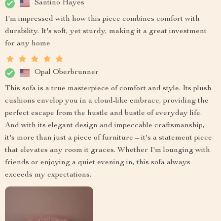
Santino Hayes
I'm impressed with how this piece combines comfort with
durability. It's soft, yet sturdy, making it a great investment
for any home
Opal Oberbrunner
This sofa is a true masterpiece of comfort and style. Its plush
cushions envelop you in a cloud-like embrace, providing the
perfect escape from the hustle and bustle of everyday life.
And with its elegant design and impeccable craftsmanship,
it's more than just a piece of furniture – it's a statement piece
that elevates any room it graces. Whether I'm lounging with
friends or enjoying a quiet evening in, this sofa always
exceeds my expectations.