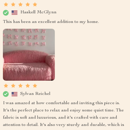
Haskell McGlynn
This has been an excellent addition to my home.
Sylvan Reichel
I was amazed at how comfortable and inviting this piece is.
It's the perfect place to relax and enjoy some quiet time. The
fabric is soft and luxurious, and it's crafted with care and
attention to detail. It's also very sturdy and durable, which is