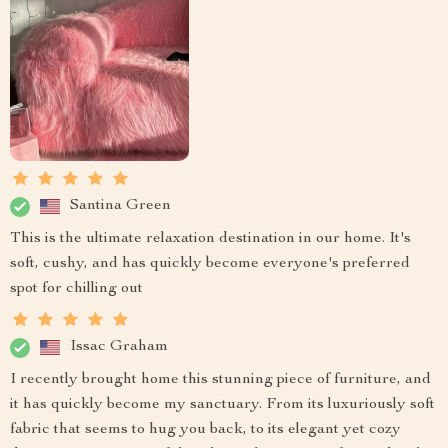
Santina Green
This is the ultimate relaxation destination in our home. It's
soft, cushy, and has quickly become everyone's preferred
spot for chilling out
Issac Graham
I recently brought home this stunning piece of furniture, and
it has quickly become my sanctuary. From its luxuriously soft
fabric that seems to hug you back, to its elegant yet cozy