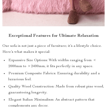
Exceptional Features for Ultimate Relaxation
Our sofa is not just a piece of furniture; it’s a lifestyle choice.
Here’s what makes it special:
Expansive Size Options: With widths ranging from ＜
2000mm to ＞2400mm, it fits perfectly in any space.
Premium Composite Fabrics: Ensuring durability and a
luxurious feel.
Quality Wood Construction: Made from robust pine wood,
guaranteeing longevity.
Elegant Italian Minimalism: An abstract pattern that
complements any decor.