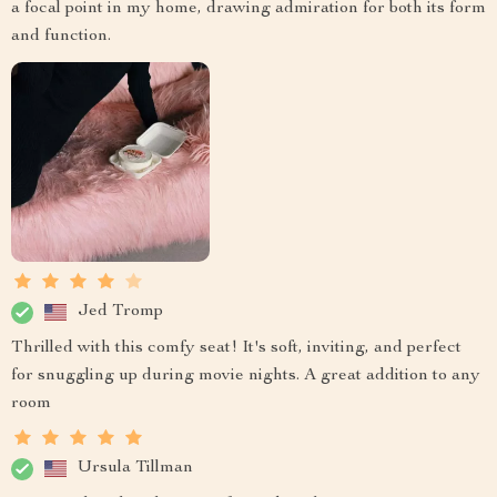
a focal point in my home, drawing admiration for both its form
and function.
Jed Tromp
Thrilled with this comfy seat! It's soft, inviting, and perfect
for snuggling up during movie nights. A great addition to any
room
Ursula Tillman