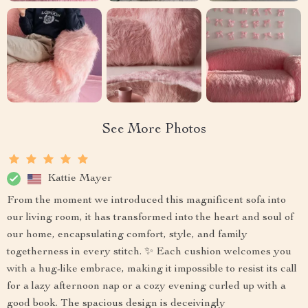
See More Photos
Kattie Mayer
From the moment we introduced this magnificent sofa into
our living room, it has transformed into the heart and soul of
our home, encapsulating comfort, style, and family
togetherness in every stitch. ✨ Each cushion welcomes you
with a hug-like embrace, making it impossible to resist its call
for a lazy afternoon nap or a cozy evening curled up with a
good book. The spacious design is deceivingly