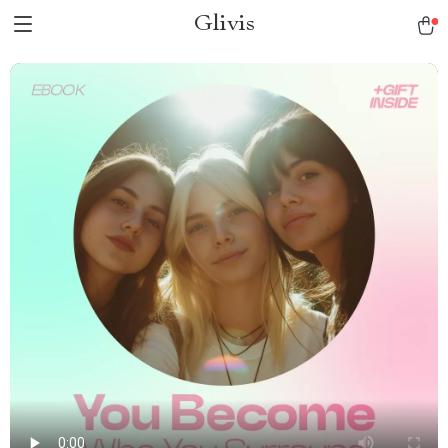
Glivis