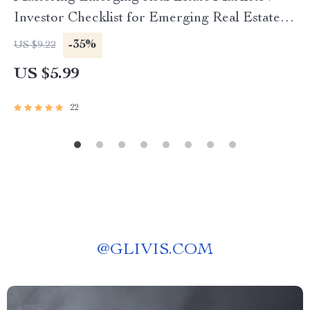
Investor Checklist for Emerging Real Estate
Markets USA | Digital Download for Smart
-35%
US $9.22
Investors
US $5.99
22
@
GLIVIS.COM