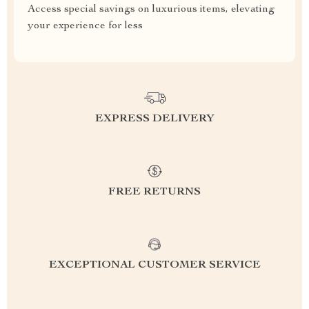
Access special savings on luxurious items, elevating
your experience for less
EXPRESS DELIVERY
FREE RETURNS
EXCEPTIONAL CUSTOMER SERVICE