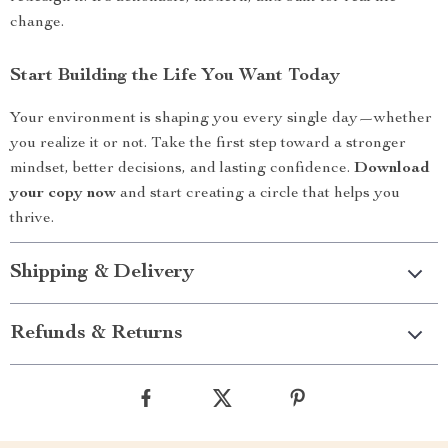
change.
Start Building the Life You Want Today
Your environment is shaping you every single day—whether
you realize it or not. Take the first step toward a stronger
mindset, better decisions, and lasting confidence.
Download
your copy now
and start creating a circle that helps you
thrive.
Shipping & Delivery
Refunds & Returns