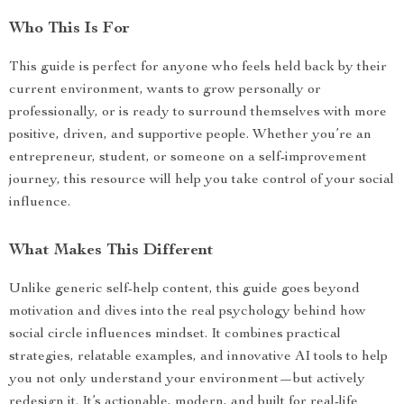
Who This Is For
This guide is perfect for anyone who feels held back by their
current environment, wants to grow personally or
professionally, or is ready to surround themselves with more
positive, driven, and supportive people. Whether you’re an
entrepreneur, student, or someone on a self-improvement
journey, this resource will help you take control of your social
influence.
What Makes This Different
Unlike generic self-help content, this guide goes beyond
motivation and dives into the real psychology behind how
social circle influences mindset. It combines practical
strategies, relatable examples, and innovative AI tools to help
you not only understand your environment—but actively
redesign it. It’s actionable, modern, and built for real-life