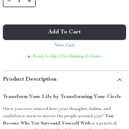
Add To Cart
View Cart
Ready to ship | Free shipping & returns
Product Description
Transform Your Life by Transforming Your Circle
Have you ever noticed how your thoughts, habits, and
confidence seem to mirror the people around you?
You
Become Who You Surround Yourself With
is a practical,