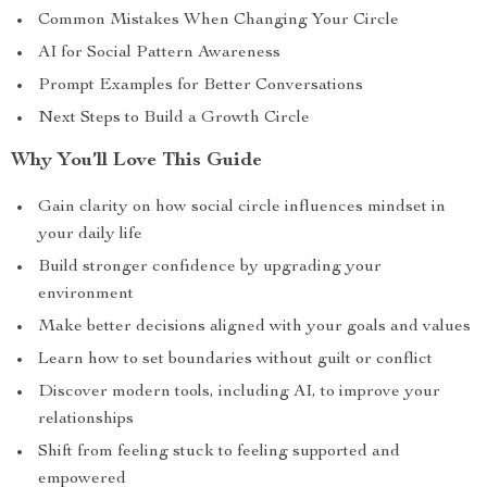
Common Mistakes When Changing Your Circle
AI for Social Pattern Awareness
Prompt Examples for Better Conversations
Next Steps to Build a Growth Circle
Why You’ll Love This Guide
Gain clarity on how social circle influences mindset in
your daily life
Build stronger confidence by upgrading your
environment
Make better decisions aligned with your goals and values
Learn how to set boundaries without guilt or conflict
Discover modern tools, including AI, to improve your
relationships
Shift from feeling stuck to feeling supported and
empowered