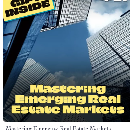
Mastering Emerging Real Estate Markets |