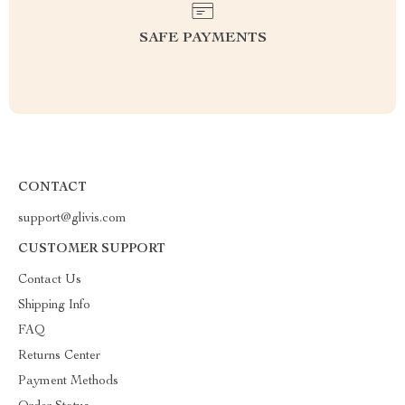
SAFE PAYMENTS
CONTACT
support@glivis.com
CUSTOMER SUPPORT
Contact Us
Shipping Info
FAQ
Returns Center
Payment Methods