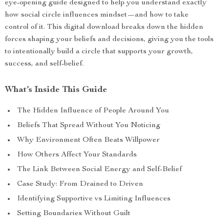
eye-opening guide designed to help you understand exactly
how social circle influences mindset—and how to take
control of it. This digital download breaks down the hidden
forces shaping your beliefs and decisions, giving you the tools
to intentionally build a circle that supports your growth,
success, and self-belief.
What’s Inside This Guide
The Hidden Influence of People Around You
Beliefs That Spread Without You Noticing
Why Environment Often Beats Willpower
How Others Affect Your Standards
The Link Between Social Energy and Self-Belief
Case Study: From Drained to Driven
Identifying Supportive vs Limiting Influences
Setting Boundaries Without Guilt