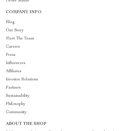
Order Status
COMPANY INFO
Blog
Our Story
Meet The Team
Careers
Press
Influencers
Affiliates
Investor Relations
Partners
Sustainability
Philosophy
Community
ABOUT THE SHOP