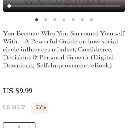
You Become Who You Surround Yourself
With – A Powerful Guide on how social
circle influences mindset, Confidence,
Decisions & Personal Growth (Digital
Download, Self-Improvement eBook)
US $9.99
-
35%
US $15.37