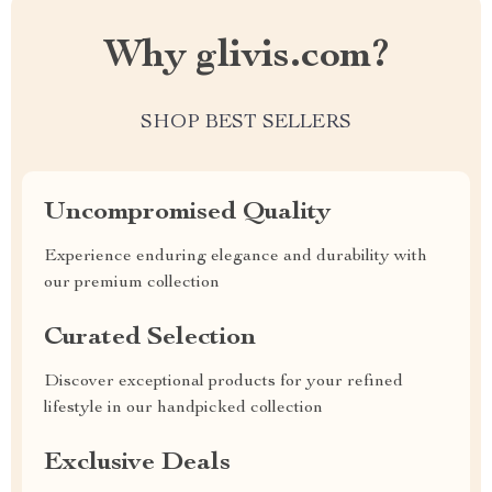
Why glivis.com?
SHOP BEST SELLERS
Uncompromised Quality
Experience enduring elegance and durability with
our premium collection
Curated Selection
Discover exceptional products for your refined
lifestyle in our handpicked collection
Exclusive Deals