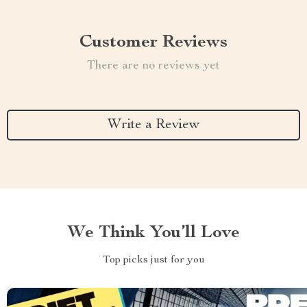
Customer Reviews
There are no reviews yet
Write a Review
We Think You’ll Love
Top picks just for you