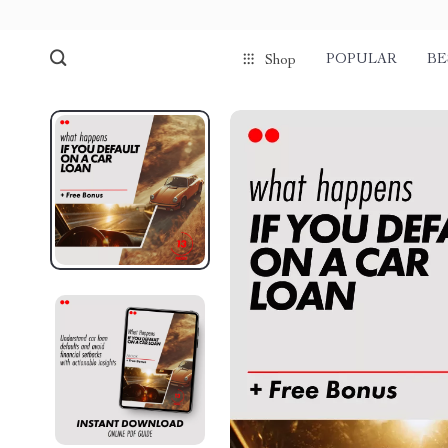
POPULAR
BE
Shop