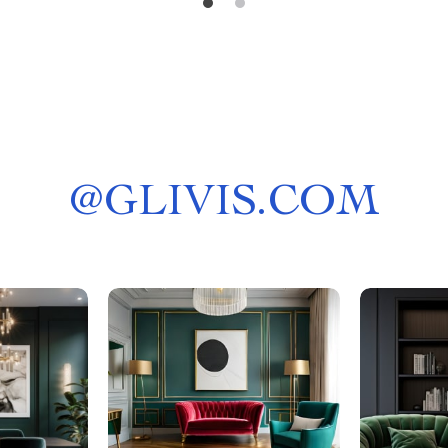
@
GLIVIS.COM