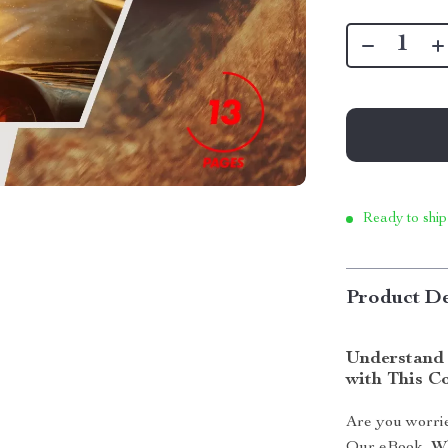
Ready to ship
Product De
Understand 
with This C
Are you worrie