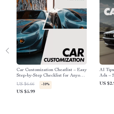
Car Customization Cheatlist – Easy
AI Tips
Step-by-Step Checklist for Anyone
Ads – S
Asking How Can I Customize My
Sales, 
US $2.
US $6.66
-10%
Car | Digital Download Guide
selling
US $5.99
Downlo
Dealer