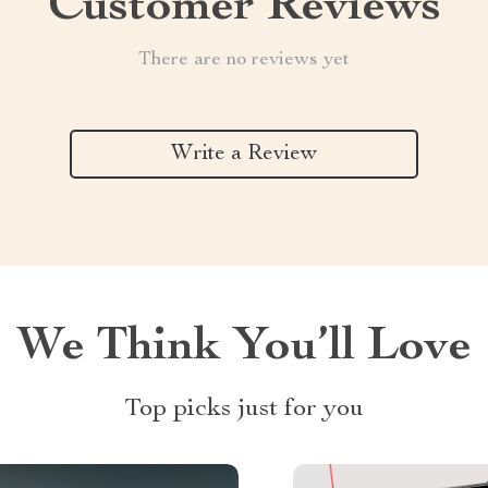
Customer Reviews
There are no reviews yet
Write a Review
We Think You’ll Love
Top picks just for you