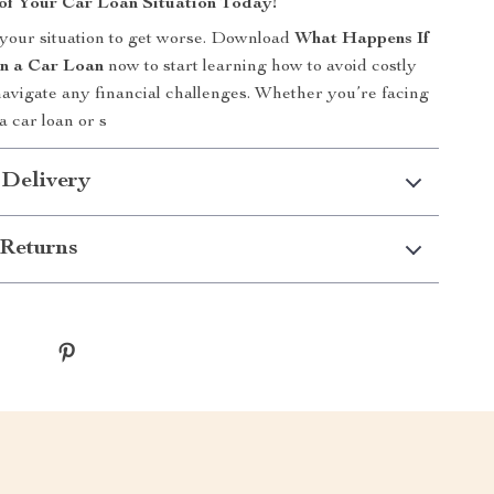
of Your Car Loan Situation Today!
 your situation to get worse. Download
What Happens If
on a Car Loan
now to start learning how to avoid costly
avigate any financial challenges. Whether you’re facing
 a car loan or s
 Delivery
Returns