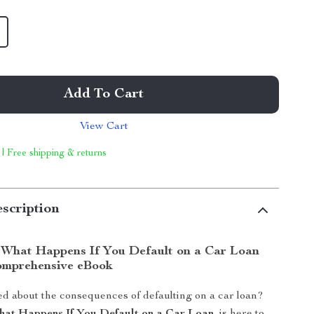
Add To Cart
View Cart
 | Free shipping & returns
scription
What Happens If You Default on a Car Loan
omprehensive eBook
d about the consequences of defaulting on a car loan?