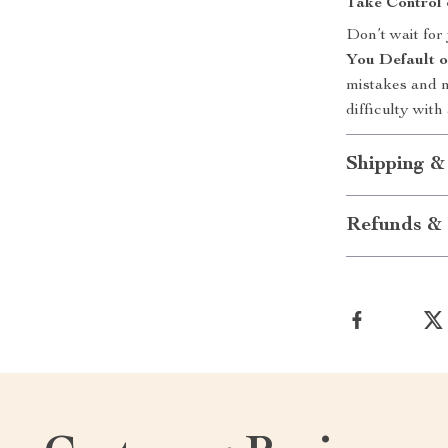
Take Control 
Don’t wait for
You Default 
mistakes and n
difficulty with
Shipping &
Refunds & 