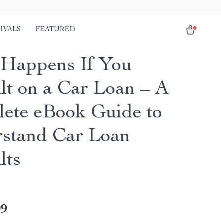
IVALS
FEATURED
Happens If You
lt on a Car Loan – A
ete eBook Guide to
stand Car Loan
lts
99