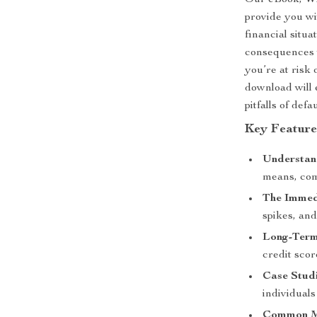
Our eBook,
Wh
provide you wi
financial situ
consequences 
you’re at risk 
download will 
pitfalls of defa
Key Feature
Understan
means, com
The Immed
spikes, and
Long-Term 
credit scor
Case Studi
individuals
Common Mi