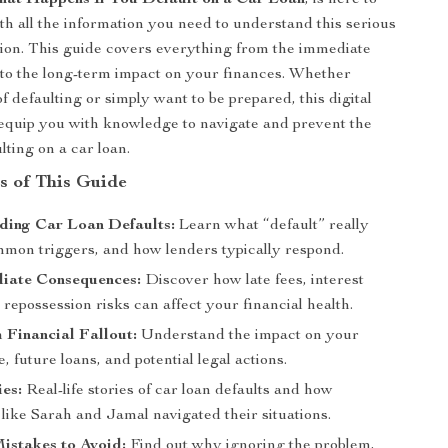
at Happens If You Default on a Car Loan
, is here to
th all the information you need to understand this serious
ation. This guide covers everything from the immediate
to the long-term impact on your finances. Whether
of defaulting or simply want to be prepared, this digital
equip you with knowledge to navigate and prevent the
ulting on a car loan.
s of This Guide
ding Car Loan Defaults:
Learn what “default” really
mon triggers, and how lenders typically respond.
iate Consequences:
Discover how late fees, interest
 repossession risks can affect your financial health.
Financial Fallout:
Understand the impact on your
e, future loans, and potential legal actions.
es:
Real-life stories of car loan defaults and how
 like Sarah and Jamal navigated their situations.
stakes to Avoid:
Find out why ignoring the problem,