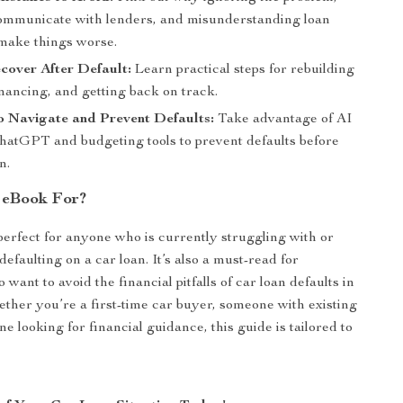
 communicate with lenders, and misunderstanding loan
make things worse.
cover After Default:
Learn practical steps for rebuilding
inancing, and getting back on track.
o Navigate and Prevent Defaults:
Take advantage of AI
 ChatGPT and budgeting tools to prevent defaults before
n.
 eBook For?
perfect for anyone who is currently struggling with or
efaulting on a car loan. It’s also a must-read for
 want to avoid the financial pitfalls of car loan defaults in
ether you’re a first-time car buyer, someone with existing
e looking for financial guidance, this guide is tailored to