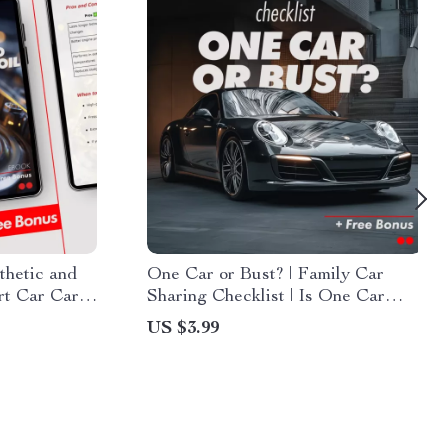
thetic and
One Car or Bust? | Family Car
rt Car Care
Sharing Checklist | Is One Car
 oil vs
Enough for a Family?
US $3.99
is better