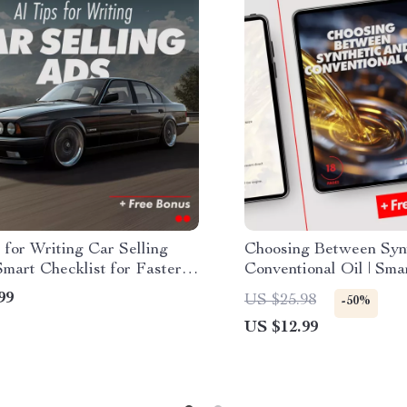
 for Writing Car Selling
Choosing Between Syn
mart Checklist for Faster
Conventional Oil | Sma
ai for generating a car
Ebook Guide | synthetic
99
US $25.98
-50%
 ad description, Digital
conventional oil which 
US $12.99
ad for Private Sellers &
s