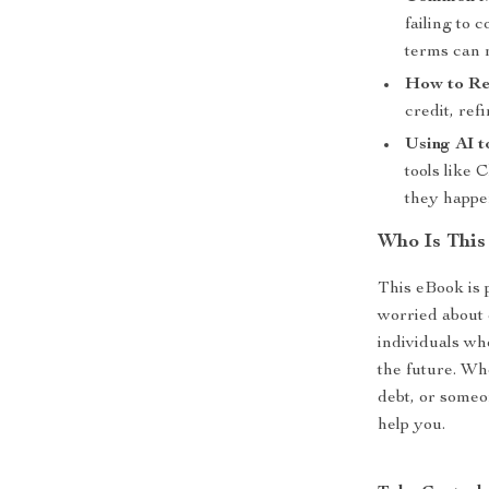
failing to
terms can 
How to Re
credit, ref
Using AI t
tools like
they happe
Who Is This
This eBook is 
worried about d
individuals who
the future. Wh
debt, or someon
help you.