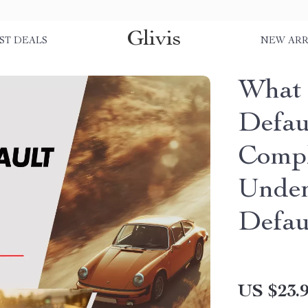
Glivis
ST DEALS
NEW ARR
What 
Defau
Compl
Under
Defau
US $23.