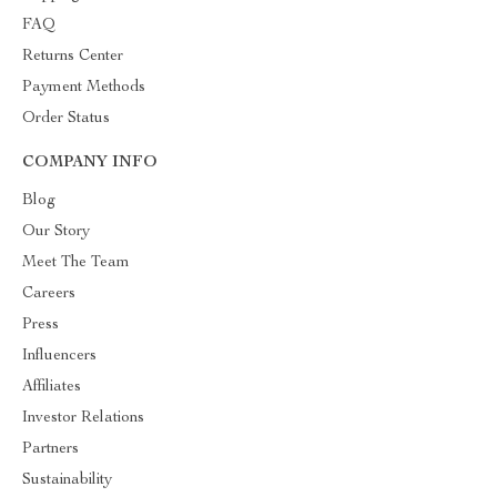
FAQ
Returns Center
Payment Methods
Order Status
COMPANY INFO
Blog
Our Story
Meet The Team
Careers
Press
Influencers
Affiliates
Investor Relations
Partners
Sustainability