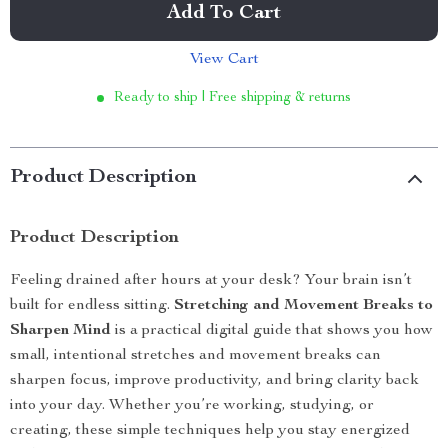
Add To Cart
View Cart
Ready to ship | Free shipping & returns
Product Description
Product Description
Feeling drained after hours at your desk? Your brain isn’t
built for endless sitting.
Stretching and Movement Breaks to
Sharpen Mind
is a practical digital guide that shows you how
small, intentional stretches and movement breaks can
sharpen focus, improve productivity, and bring clarity back
into your day. Whether you’re working, studying, or
creating, these simple techniques help you stay energized