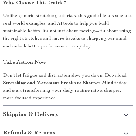
Why Choose This Guide?
Unlike generic stretching tutorials, this guide blends science,
real-world examples, and AI tools to help you build
sustainable habits. It’s not just about moving—it’s about using
the right stretches and micro-breaks to sharpen your mind
and unlock better performance every day.
Take Action Now
Don’t let fatigue and distraction slow you down. Download
Stretching and Movement Breaks to Sharpen Mind
today
and start transforming your daily routine into a sharper,
more focused experience.
Shipping & Delivery
Refunds & Returns