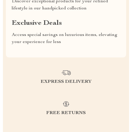
Discover exceptional products for your refined
lifestyle in our handpicked collection
Exclusive Deals
Access special savings on luxurious items, elevating
your experience for less
EXPRESS DELIVERY
FREE RETURNS