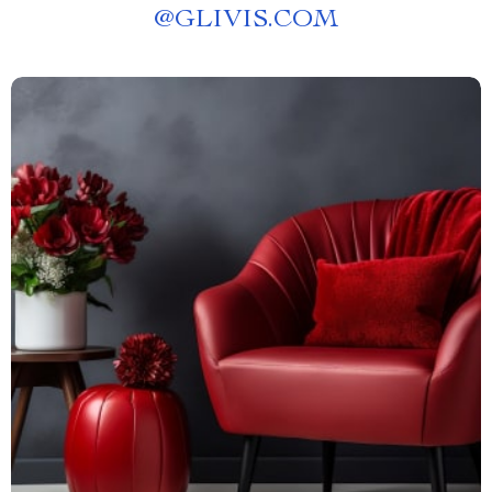
@
GLIVIS.COM