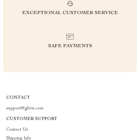
EXCEPTIONAL CUSTOMER SERVICE
SAFE PAYMENTS
CONTACT
support@glivis.com
CUSTOMER SUPPORT
Contact Us
Shipping Info