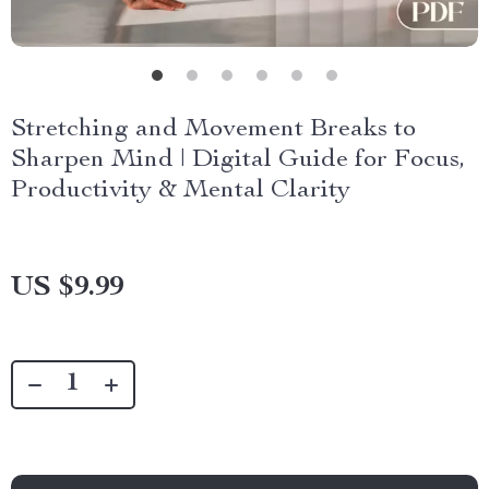
Stretching and Movement Breaks to
Sharpen Mind | Digital Guide for Focus,
Productivity & Mental Clarity
US $9.99