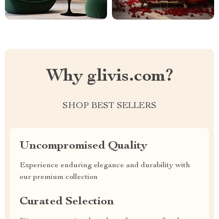
Why glivis.com?
SHOP BEST SELLERS
Uncompromised Quality
Experience enduring elegance and durability with
our premium collection
Curated Selection