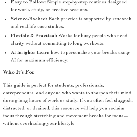
Easy to Follow:
Simple step-by-step routines designed
for work, study, or creative sessions.
Science-Backed:
Each practice is supported by research
and real-life case studies.
Flexible & Practical:
Works for busy people who need
clarity without committing to long workouts.
AI Insights:
Learn how to personalize your breaks using
AI for maximum efficiency.
Who It’s For
This guide is perfect for students, professionals,
entrepreneurs, and anyone who wants to sharpen their mind
during long hours of work or study. If you often feel sluggish,
distracted, or drained, this resource will help you reclaim
focus through stretching and movement breaks for focus—
without overhauling your lifestyle.