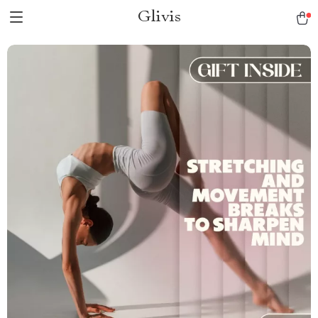
Glivis