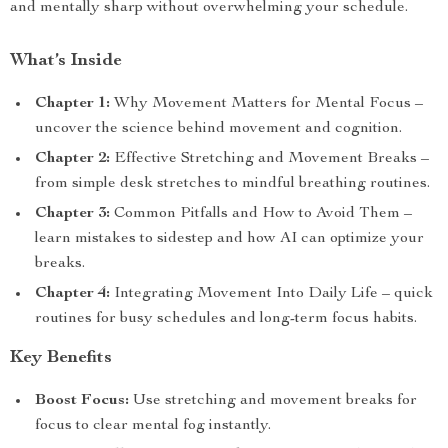
and mentally sharp without overwhelming your schedule.
What’s Inside
Chapter 1:
Why Movement Matters for Mental Focus –
uncover the science behind movement and cognition.
Chapter 2:
Effective Stretching and Movement Breaks –
from simple desk stretches to mindful breathing routines.
Chapter 3:
Common Pitfalls and How to Avoid Them –
learn mistakes to sidestep and how AI can optimize your
breaks.
Chapter 4:
Integrating Movement Into Daily Life – quick
routines for busy schedules and long-term focus habits.
Key Benefits
Boost Focus:
Use stretching and movement breaks for
focus to clear mental fog instantly.