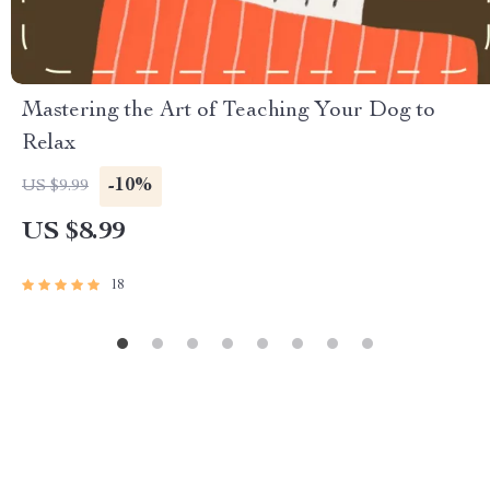
Mastering the Art of Teaching Your Dog to
Relax
-10%
US $9.99
US $8.99
18