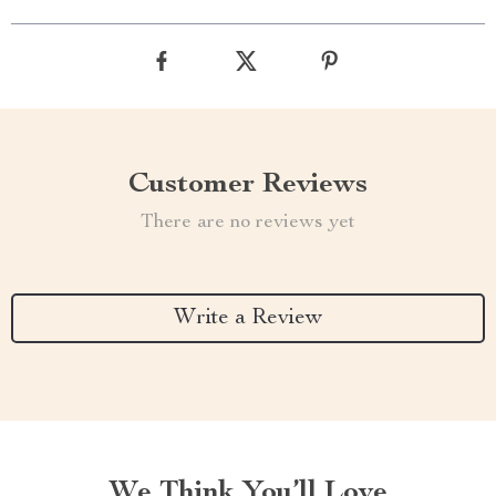
Customer Reviews
There are no reviews yet
Write a Review
We Think You’ll Love