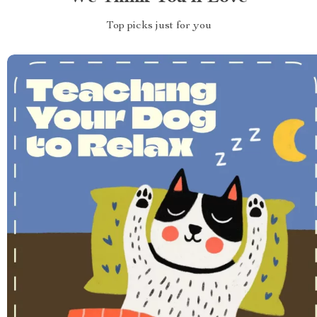
Top picks just for you