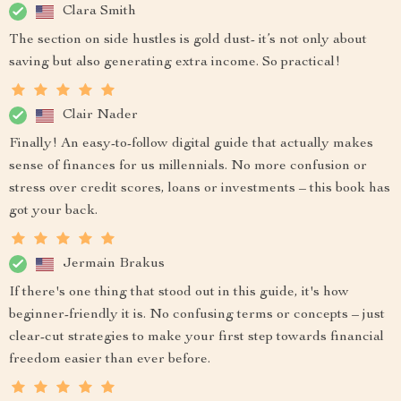
Clara Smith
The section on side hustles is gold dust- it’s not only about
saving but also generating extra income. So practical!
Clair Nader
Finally! An easy-to-follow digital guide that actually makes
sense of finances for us millennials. No more confusion or
stress over credit scores, loans or investments – this book has
got your back.
Jermain Brakus
If there's one thing that stood out in this guide, it's how
beginner-friendly it is. No confusing terms or concepts – just
clear-cut strategies to make your first step towards financial
freedom easier than ever before.