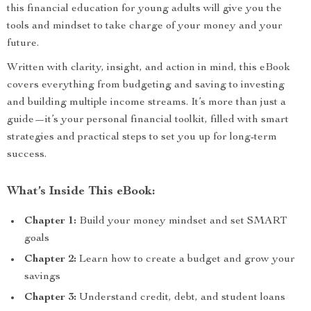
this financial education for young adults will give you the
tools and mindset to take charge of your money and your
future.
Written with clarity, insight, and action in mind, this eBook
covers everything from budgeting and saving to investing
and building multiple income streams. It’s more than just a
guide—it’s your personal financial toolkit, filled with smart
strategies and practical steps to set you up for long-term
success.
What’s Inside This eBook:
Chapter 1:
Build your money mindset and set SMART
goals
Chapter 2:
Learn how to create a budget and grow your
savings
Chapter 3:
Understand credit, debt, and student loans