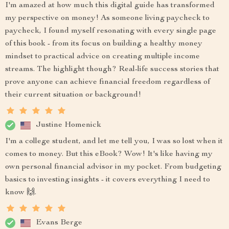
I'm amazed at how much this digital guide has transformed
my perspective on money! As someone living paycheck to
paycheck, I found myself resonating with every single page
of this book - from its focus on building a healthy money
mindset to practical advice on creating multiple income
streams. The highlight though? Real-life success stories that
prove anyone can achieve financial freedom regardless of
their current situation or background!
Justine Homenick
I'm a college student, and let me tell you, I was so lost when it
comes to money. But this eBook? Wow! It's like having my
own personal financial advisor in my pocket. From budgeting
basics to investing insights - it covers everything I need to
know 🙌.
Evans Berge