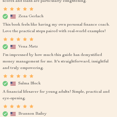
scores and loans are particularly enlightening.
Zena Gerlach
This book feels like having my own personal finance coach.
Love the practical steps paired with real-world examples!
Vena Metz
I'm impressed by how much this guide has demystified
money management for me. It's straightforward, insightful
and truly empowering.
Salma Block
A financial lifesaver for young adults! Simple, practical and
eye-opening.
Brannon Bailey