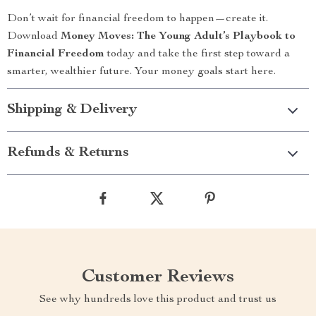
Don’t wait for financial freedom to happen—create it.
Download
Money Moves: The Young Adult’s Playbook to
Financial Freedom
today and take the first step toward a
smarter, wealthier future. Your money goals start here.
Shipping & Delivery
Refunds & Returns
Customer Reviews
See why hundreds love this product and trust us