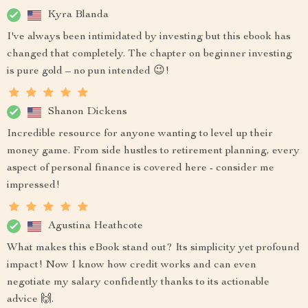
Kyra Blanda
I've always been intimidated by investing but this ebook has
changed that completely. The chapter on beginner investing
is pure gold – no pun intended 😉!
Shanon Dickens
Incredible resource for anyone wanting to level up their
money game. From side hustles to retirement planning, every
aspect of personal finance is covered here - consider me
impressed!
Agustina Heathcote
What makes this eBook stand out? Its simplicity yet profound
impact! Now I know how credit works and can even
negotiate my salary confidently thanks to its actionable
advice 🙌.