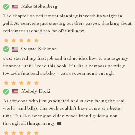
Mike Stoltenberg
The chapter on retirement planning is worth its weight in
gold. As someone just starting out their career, thinking about
retirement seemed too far off until now.
Odessa Kuhlman
Just started my first job and had no idea how to manage my
finances...until I read this book. It's like a compass pointing
towards financial stability - can't recommend enough!
Melody Dicki
As someone who just graduated and is now facing the real
world (and bills), this book couldn’t have come at a better
time! It’s like having an older, wiser friend guiding you
through all things money 💼