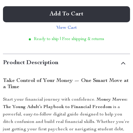
Add To Cart
View Cart
Ready to ship | Free shipping & returns
Product Description
Take Control of Your Money — One Smart Move at
a Time
Start your financial journey with confidence.
Money Moves:
The Young Adult’s Playbook to Financial Freedom
is a
powerful, easy-to-follow digital guide designed to help you
ditch confusion and build real financial skills. Whether you’re
just getting your first paycheck or navigating student debt,