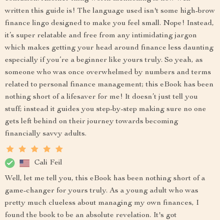
written this guide is! The language used isn't some high-brow
finance lingo designed to make you feel small. Nope! Instead,
it’s super relatable and free from any intimidating jargon
which makes getting your head around finance less daunting
especially if you’re a beginner like yours truly. So yeah, as
someone who was once overwhelmed by numbers and terms
related to personal finance management; this eBook has been
nothing short of a lifesaver for me! It doesn’t just tell you
stuff; instead it guides you step-by-step making sure no one
gets left behind on their journey towards becoming
financially savvy adults.
Cali Feil
Well, let me tell you, this eBook has been nothing short of a
game-changer for yours truly. As a young adult who was
pretty much clueless about managing my own finances, I
found the book to be an absolute revelation. It's got