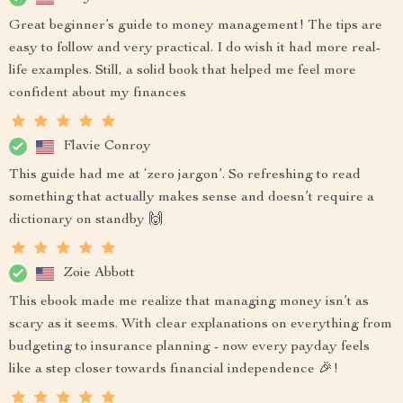
Great beginner’s guide to money management! The tips are
easy to follow and very practical. I do wish it had more real-
life examples. Still, a solid book that helped me feel more
confident about my finances
Flavie Conroy
This guide had me at ‘zero jargon’. So refreshing to read
something that actually makes sense and doesn’t require a
dictionary on standby 🙌
Zoie Abbott
This ebook made me realize that managing money isn’t as
scary as it seems. With clear explanations on everything from
budgeting to insurance planning - now every payday feels
like a step closer towards financial independence 🎉!