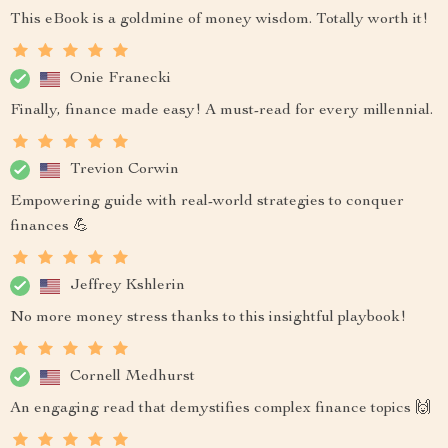
This eBook is a goldmine of money wisdom. Totally worth it!
Onie Franecki
Finally, finance made easy! A must-read for every millennial.
Trevion Corwin
Empowering guide with real-world strategies to conquer
finances 💪
Jeffrey Kshlerin
No more money stress thanks to this insightful playbook!
Cornell Medhurst
An engaging read that demystifies complex finance topics 🙌