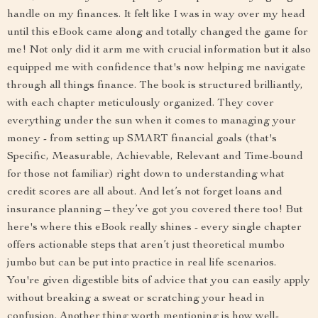
handle on my finances. It felt like I was in way over my head
until this eBook came along and totally changed the game for
me! Not only did it arm me with crucial information but it also
equipped me with confidence that's now helping me navigate
through all things finance. The book is structured brilliantly,
with each chapter meticulously organized. They cover
everything under the sun when it comes to managing your
money - from setting up SMART financial goals (that's
Specific, Measurable, Achievable, Relevant and Time-bound
for those not familiar) right down to understanding what
credit scores are all about. And let’s not forget loans and
insurance planning – they’ve got you covered there too! But
here's where this eBook really shines - every single chapter
offers actionable steps that aren’t just theoretical mumbo
jumbo but can be put into practice in real life scenarios.
You're given digestible bits of advice that you can easily apply
without breaking a sweat or scratching your head in
confusion. Another thing worth mentioning is how well-