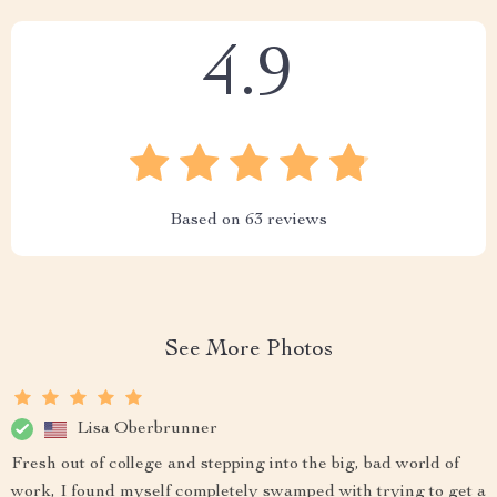
4.9
Based on
63
reviews
See More Photos
Lisa Oberbrunner
Fresh out of college and stepping into the big, bad world of
work, I found myself completely swamped with trying to get a