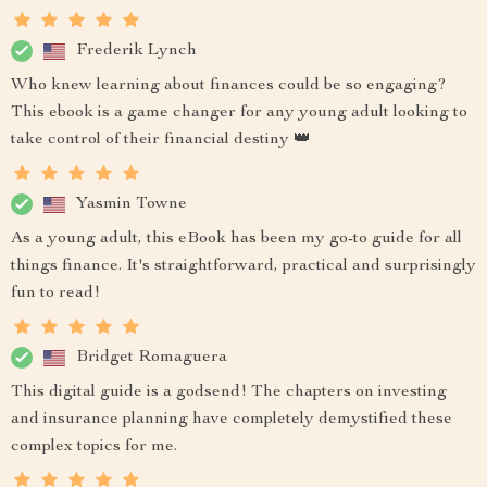
Frederik Lynch
Who knew learning about finances could be so engaging?
This ebook is a game changer for any young adult looking to
take control of their financial destiny 👑
Yasmin Towne
As a young adult, this eBook has been my go-to guide for all
things finance. It's straightforward, practical and surprisingly
fun to read!
Bridget Romaguera
This digital guide is a godsend! The chapters on investing
and insurance planning have completely demystified these
complex topics for me.