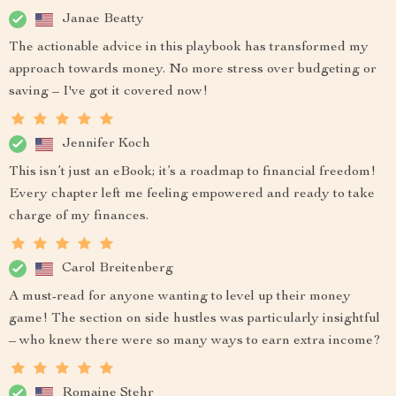
Janae Beatty
The actionable advice in this playbook has transformed my
approach towards money. No more stress over budgeting or
saving – I've got it covered now!
Jennifer Koch
This isn’t just an eBook; it’s a roadmap to financial freedom!
Every chapter left me feeling empowered and ready to take
charge of my finances.
Carol Breitenberg
A must-read for anyone wanting to level up their money
game! The section on side hustles was particularly insightful
– who knew there were so many ways to earn extra income?
Romaine Stehr