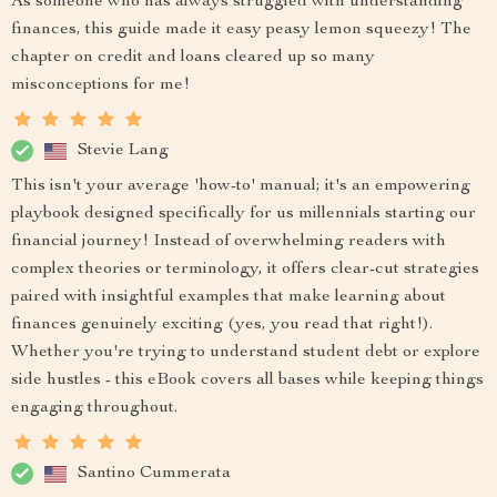
As someone who has always struggled with understanding
finances, this guide made it easy peasy lemon squeezy! The
chapter on credit and loans cleared up so many
misconceptions for me!
Stevie Lang
This isn't your average 'how-to' manual; it's an empowering
playbook designed specifically for us millennials starting our
financial journey! Instead of overwhelming readers with
complex theories or terminology, it offers clear-cut strategies
paired with insightful examples that make learning about
finances genuinely exciting (yes, you read that right!).
Whether you're trying to understand student debt or explore
side hustles - this eBook covers all bases while keeping things
engaging throughout.
Santino Cummerata