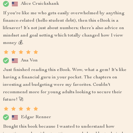
Alice Cruickshank
If you're like me who gets easily overwhelmed by anything
finance-related (hello student debt), then this eBook is a
lifesaver! It’s not just about numbers; there’s also advice on
mindset and goal setting which totally changed how I view
money 💰.
Asa Von
Just finished reading this eBook. Wow, what a gem! It's like
having a financial guru in your pocket. The chapters on
investing and budgeting were my favorites. Couldn't
recommend more for young adults looking to secure their
future! 🚀
Edgar Renner
Bought this book because I wanted to understand how