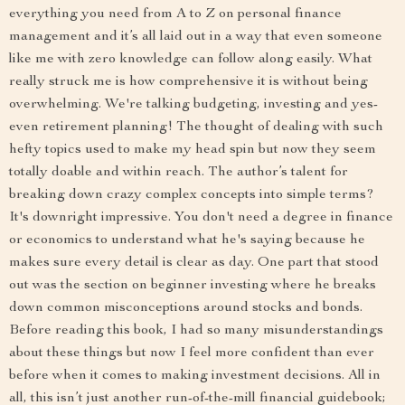
everything you need from A to Z on personal finance
management and it’s all laid out in a way that even someone
like me with zero knowledge can follow along easily. What
really struck me is how comprehensive it is without being
overwhelming. We're talking budgeting, investing and yes-
even retirement planning! The thought of dealing with such
hefty topics used to make my head spin but now they seem
totally doable and within reach. The author’s talent for
breaking down crazy complex concepts into simple terms?
It's downright impressive. You don't need a degree in finance
or economics to understand what he's saying because he
makes sure every detail is clear as day. One part that stood
out was the section on beginner investing where he breaks
down common misconceptions around stocks and bonds.
Before reading this book, I had so many misunderstandings
about these things but now I feel more confident than ever
before when it comes to making investment decisions. All in
all, this isn’t just another run-of-the-mill financial guidebook;