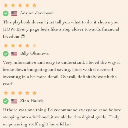
Adrian Jacobson
This playbook doesn’t just tell you what to do; it shows you
HOW. Every page feels like a step closer towards financial
freedom 😎
Billy Okuneva
Very informative and easy to understand. I loved the way it
broke down budgeting and saving. I just wish it covered
investing in a bit more detail. Overall, definitely worth the
read!
Zion Hauck
If there was one thing I’d recommend everyone read before
stepping into adulthood, it would be this digital guide. Truly
empowering stuff right here folks!