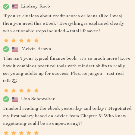
Lindsey Roob
If you're clueless about credit scores or loans (like I was),
then you need this eBook! Everything is explained clearly
with actionable steps included – total lifesaver!
Melvin Brown
This isn't your typical finance book - it's so much more! Love
how it combines practical tools with mindset shifts to really
set young adults up for success. Plus, no jargon – just real
talk 👏.
Una Schowalter
Finished reading the ebook yesterday and today? Negotiated
my first salary based on advice from Chapter 5! Who knew
negotiating could be so empowering?!