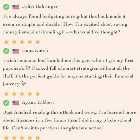
Juliet Bahringer
I’ve always found budgeting boring but this book made it
seem so simple and doable! Now I’m excited about saving
money instead of dreading it – who would've thought?
Euna Kutch
I wish someone had handed me this gem when I got my first
paycheck 😅 Packed full of smart strategies without all the
fluff, it's the perfect guide for anyone starting their financial
journey 🚀.
Ayana Dibbert
Just finished reading this eBook and wow... I’ve learned more
about finances in a few hours than I did in my whole school
life. Can't wait to put these insights into action!