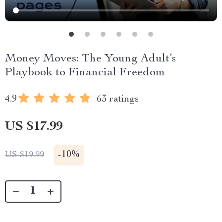
Money Moves: The Young Adult’s
Playbook to Financial Freedom
4.9
63 ratings
US $17.99
-
10%
US $19.99