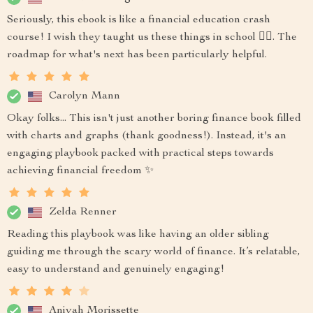
Seriously, this ebook is like a financial education crash
course! I wish they taught us these things in school 🤷‍♂️. The
roadmap for what's next has been particularly helpful.
Carolyn Mann
Okay folks... This isn't just another boring finance book filled
with charts and graphs (thank goodness!). Instead, it's an
engaging playbook packed with practical steps towards
achieving financial freedom ✨
Zelda Renner
Reading this playbook was like having an older sibling
guiding me through the scary world of finance. It’s relatable,
easy to understand and genuinely engaging!
Aniyah Morissette