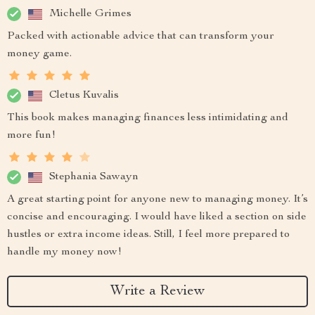
Michelle Grimes
Packed with actionable advice that can transform your
money game.
Cletus Kuvalis
This book makes managing finances less intimidating and
more fun!
Stephania Sawayn
A great starting point for anyone new to managing money. It’s
concise and encouraging. I would have liked a section on side
hustles or extra income ideas. Still, I feel more prepared to
handle my money now!
Write a Review