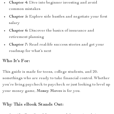
Chapter 4:
Dive into beginner investing and avoid
common mistakes
Chapter 5:
Explore side hustles and negotiate your first
salary
Chapter 6:
Discover the basics of insurance and
retirement planning
Chapter 7:
Read real-life success stories and get your
roadmap for what’s next
Who It’s For:
This guide is made for teens, college students, and 20-
somethings who are ready to take financial control. Whether
you’re living paycheck to paycheck or just looking to level up
your money game,
Money Moves
is for you.
Why This eBook Stands Out: