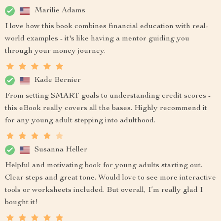
Marilie Adams
I love how this book combines financial education with real-
world examples - it's like having a mentor guiding you
through your money journey.
Kade Bernier
From setting SMART goals to understanding credit scores -
this eBook really covers all the bases. Highly recommend it
for any young adult stepping into adulthood.
Susanna Heller
Helpful and motivating book for young adults starting out.
Clear steps and great tone. Would love to see more interactive
tools or worksheets included. But overall, I’m really glad I
bought it!