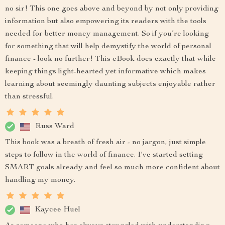
no sir! This one goes above and beyond by not only providing
information but also empowering its readers with the tools
needed for better money management. So if you’re looking
for something that will help demystify the world of personal
finance - look no further! This eBook does exactly that while
keeping things light-hearted yet informative which makes
learning about seemingly daunting subjects enjoyable rather
than stressful.
Russ Ward
This book was a breath of fresh air - no jargon, just simple
steps to follow in the world of finance. I've started setting
SMART goals already and feel so much more confident about
handling my money.
Kaycee Huel