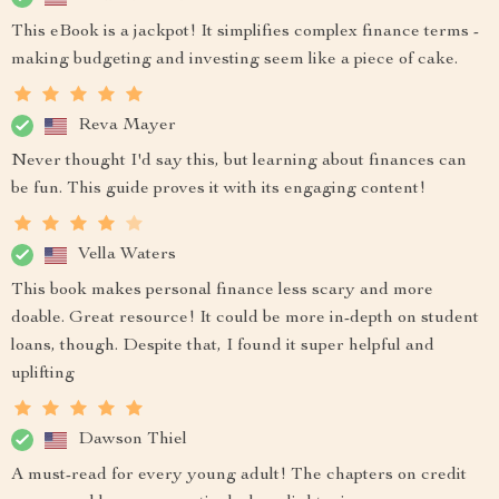
This eBook is a jackpot! It simplifies complex finance terms -
making budgeting and investing seem like a piece of cake.
Reva Mayer
Never thought I'd say this, but learning about finances can
be fun. This guide proves it with its engaging content!
Vella Waters
This book makes personal finance less scary and more
doable. Great resource! It could be more in-depth on student
loans, though. Despite that, I found it super helpful and
uplifting
Dawson Thiel
A must-read for every young adult! The chapters on credit