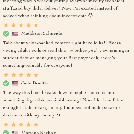
investing works without getting overwhelmed by technical
stuff...and boy did it deliver! Now I'm excited instead of
scared when thinking about investments 😊
Maddison Schneider
Talk about value-packed content right here folks!! Every
young adult needs to read this - whether you’re swimming in
student debt or managing your first paycheck; there’s
something valuable for everyone!
Jada Bradtke
The way this book breaks down complex concepts into
something digestible is mind-blowing! Now I feel confident
enough to take charge of my finances and make smarter
decisions with my money 👊.
Mariano Keeling