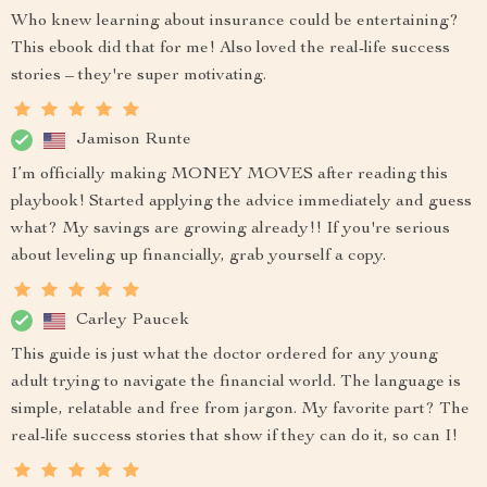
Who knew learning about insurance could be entertaining?
This ebook did that for me! Also loved the real-life success
stories – they're super motivating.
Jamison Runte
I’m officially making MONEY MOVES after reading this
playbook! Started applying the advice immediately and guess
what? My savings are growing already!! If you're serious
about leveling up financially, grab yourself a copy.
Carley Paucek
This guide is just what the doctor ordered for any young
adult trying to navigate the financial world. The language is
simple, relatable and free from jargon. My favorite part? The
real-life success stories that show if they can do it, so can I!