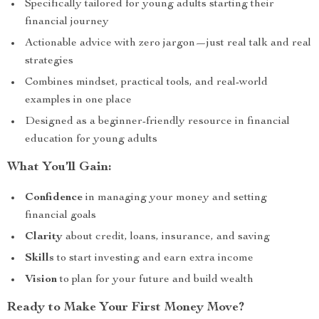
Specifically tailored for young adults starting their
financial journey
Actionable advice with zero jargon—just real talk and real
strategies
Combines mindset, practical tools, and real-world
examples in one place
Designed as a beginner-friendly resource in financial
education for young adults
What You’ll Gain:
Confidence
in managing your money and setting
financial goals
Clarity
about credit, loans, insurance, and saving
Skills
to start investing and earn extra income
Vision
to plan for your future and build wealth
Ready to Make Your First Money Move?