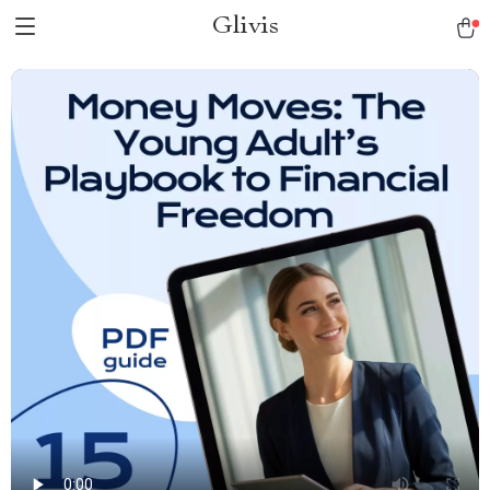
Glivis