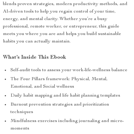
blends proven strategies, modern productivity methods, and
AI-driven tools to help you regain control of your time,
energy, and mental clarity. Whether you’re a busy
professional, remote worker, or entrepreneur, this guide
meets you where you are and helps you build sustainable
habits you can actually maintain.
What’s Inside This Ebook
Self-audit tools to assess your work-life-wellness balance
The Four Pillars framework: Physical, Mental,
Emotional, and Social wellness
Daily habit mapping and life habit planning templates
Burnout prevention strategies and prioritization
techniques
Mindfulness exercises including journaling and micro-
moments