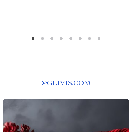
Self-Planning Guide
@
GLIVIS.COM