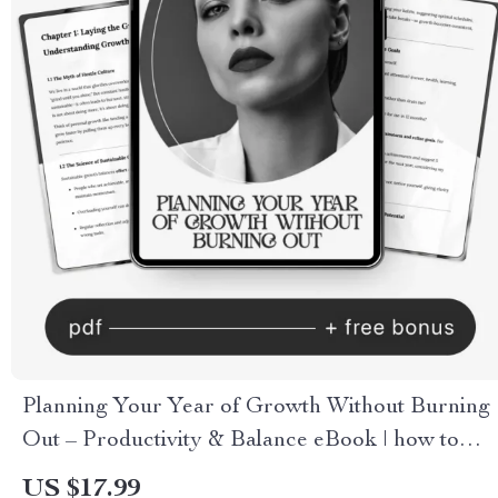
Planning Your Year of Growth Without Burning
Out – Productivity & Balance eBook | how to
plan a year of growth without burnout with ai
US $17.99