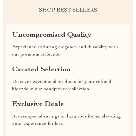
SHOP BEST SELLERS
Uncompromised Quality
Experience enduring elegance and durability with
our premium collection
Curated Selection
Discover exceptional products for your refined
lifestyle in our handpicked collection
Exclusive Deals
Access special savings on luxurious items, elevating
your experience for less