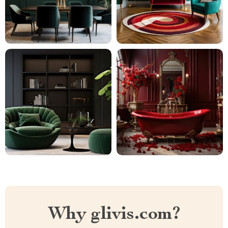
Why glivis.com?