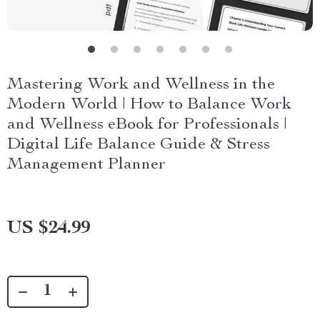
Mastering Work and Wellness in the
Modern World | How to Balance Work
and Wellness eBook for Professionals |
Digital Life Balance Guide & Stress
Management Planner
US $24.99