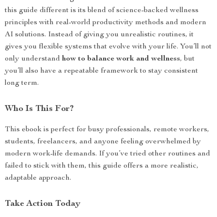
this guide different is its blend of science-backed wellness
principles with real-world productivity methods and modern
AI solutions. Instead of giving you unrealistic routines, it
gives you flexible systems that evolve with your life. You’ll not
only understand
how to balance work and wellness
, but
you’ll also have a repeatable framework to stay consistent
long term.
Who Is This For?
This ebook is perfect for busy professionals, remote workers,
students, freelancers, and anyone feeling overwhelmed by
modern work-life demands. If you’ve tried other routines and
failed to stick with them, this guide offers a more realistic,
adaptable approach.
Take Action Today