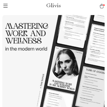
Glivis