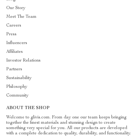
Our Story
Meet The Team
Careers
Press
Influencers
Affiliates
Investor Relations
Partners
Sustainability
Philosophy
Community
ABOUT THE SHOP
Welcome to glivis.com. From day one our team keeps bringing
together the finest materials and stunning design to create
something very special for you. All our products are developed
with a complete dedication to quality, durability, and functionality.