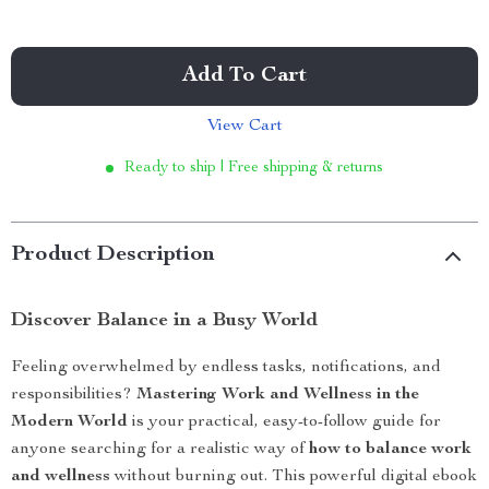
Add To Cart
View Cart
Ready to ship | Free shipping & returns
Product Description
Discover Balance in a Busy World
Feeling overwhelmed by endless tasks, notifications, and
responsibilities?
Mastering Work and Wellness in the
Modern World
is your practical, easy-to-follow guide for
anyone searching for a realistic way of
how to balance work
and wellness
without burning out. This powerful digital ebook