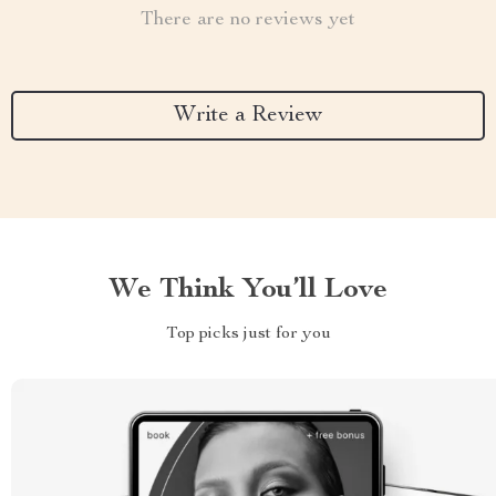
There are no reviews yet
Write a Review
We Think You’ll Love
Top picks just for you