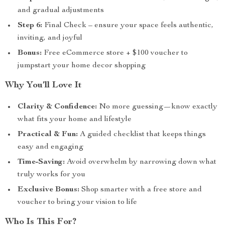
and gradual adjustments
Step 6:
Final Check – ensure your space feels authentic,
inviting, and joyful
Bonus:
Free eCommerce store + $100 voucher to
jumpstart your home decor shopping
Why You’ll Love It
Clarity & Confidence:
No more guessing—know exactly
what fits your home and lifestyle
Practical & Fun:
A guided checklist that keeps things
easy and engaging
Time-Saving:
Avoid overwhelm by narrowing down what
truly works for you
Exclusive Bonus:
Shop smarter with a free store and
voucher to bring your vision to life
Who Is This For?