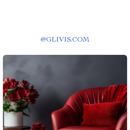
@
GLIVIS.COM