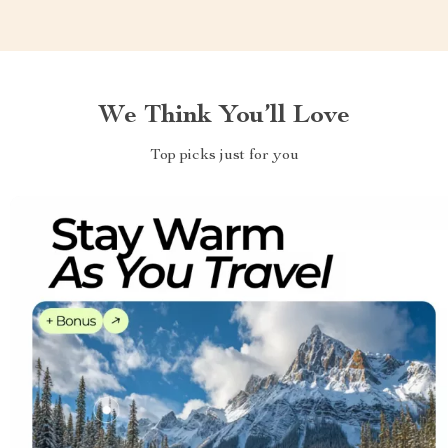
We Think You’ll Love
Top picks just for you