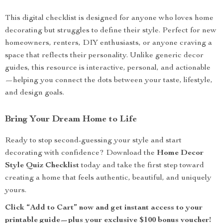
This digital checklist is designed for anyone who loves home
decorating but struggles to define their style. Perfect for new
homeowners, renters, DIY enthusiasts, or anyone craving a
space that reflects their personality. Unlike generic decor
guides, this resource is interactive, personal, and actionable
—helping you connect the dots between your taste, lifestyle,
and design goals.
Bring Your Dream Home to Life
Ready to stop second-guessing your style and start
decorating with confidence? Download the
Home Decor
Style Quiz Checklist
today and take the first step toward
creating a home that feels authentic, beautiful, and uniquely
yours.
Click “Add to Cart” now and get instant access to your
printable guide—plus your exclusive $100 bonus voucher!