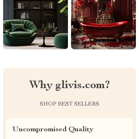
Why glivis.com?
SHOP BEST SELLERS
Uncompromised Quality