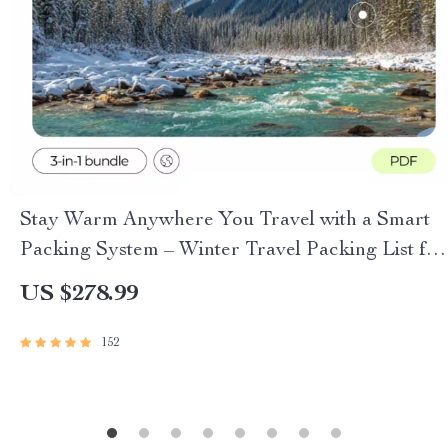
Stay Warm Anywhere You Travel with a Smart
Packing System – Winter Travel Packing List for
Cold Climates
US $278.99
152