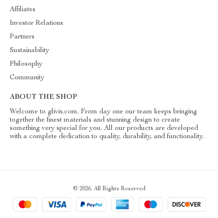
Affiliates
Investor Relations
Partners
Sustainability
Philosophy
Community
ABOUT THE SHOP
Welcome to glivis.com. From day one our team keeps bringing
together the finest materials and stunning design to create
something very special for you. All our products are developed
with a complete dedication to quality, durability, and functionality.
© 2026. All Rights Reserved