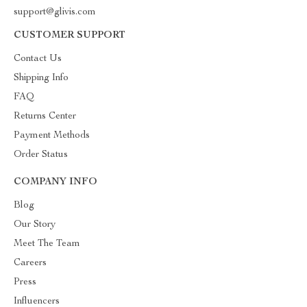
support@glivis.com
CUSTOMER SUPPORT
Contact Us
Shipping Info
FAQ
Returns Center
Payment Methods
Order Status
COMPANY INFO
Blog
Our Story
Meet The Team
Careers
Press
Influencers