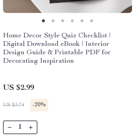
Home Decor Style Quiz Checklist |
Digital Download eBook | Interior
Design Guide & Printable PDF for
Decorating Inspiration
US $2.99
-
20%
US $3.74