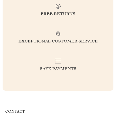
FREE RETURNS
EXCEPTIONAL CUSTOMER SERVICE
SAFE PAYMENTS
CONTACT