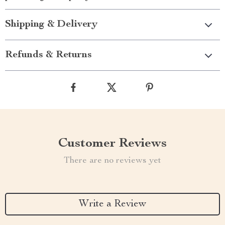
Shipping & Delivery
Refunds & Returns
Customer Reviews
There are no reviews yet
Write a Review