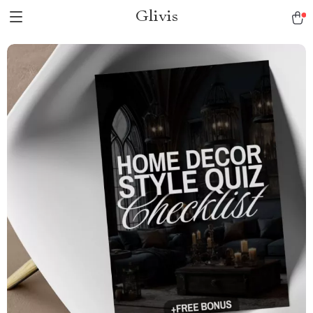
Glivis