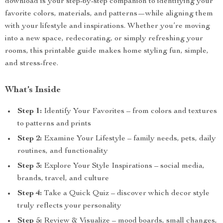
download is your step-by-step companion to identifying your
favorite colors, materials, and patterns—while aligning them
with your lifestyle and inspirations. Whether you’re moving
into a new space, redecorating, or simply refreshing your
rooms, this printable guide makes home styling fun, simple,
and stress-free.
What’s Inside
Step 1:
Identify Your Favorites – from colors and textures
to patterns and prints
Step 2:
Examine Your Lifestyle – family needs, pets, daily
routines, and functionality
Step 3:
Explore Your Style Inspirations – social media,
brands, travel, and culture
Step 4:
Take a Quick Quiz – discover which decor style
truly reflects your personality
Step 5:
Review & Visualize – mood boards, small changes,