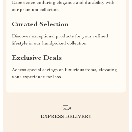
Experience enduring elegance and durability with
our premium collection
Curated Selection
Discover exceptional products for your refined
lifestyle in our handpicked collection
Exclusive Deals
Access special savings on luxurious items, elevating
your experience for less
EXPRESS DELIVERY