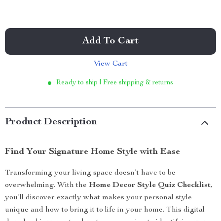
Add To Cart
View Cart
Ready to ship | Free shipping & returns
Product Description
Find Your Signature Home Style with Ease
Transforming your living space doesn’t have to be
overwhelming. With the
Home Decor Style Quiz Checklist
,
you’ll discover exactly what makes your personal style
unique and how to bring it to life in your home. This digital