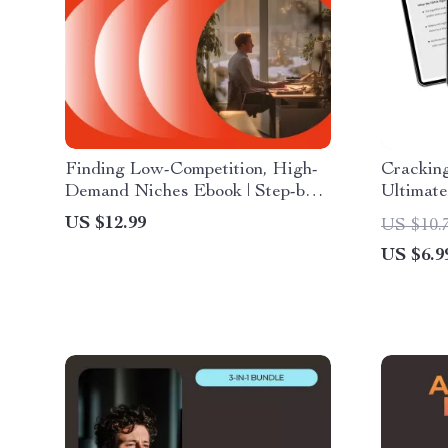
Finding Low-Competition, High-
Cracking
Demand Niches Ebook | Step-by-
Ultimate
Step Guide on How to Find Low
Algorit
US $12.99
US $10.
Competition High Demand
AI Tool
US $6.9
Niches for Online Business,
Strategi
Content & Digital Products