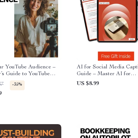
ur YouTube Audience –
AI for Social Media Capt
r’s Guide to YouTube
Guide – Master AI for
 Research for Beginners,
Generating Social Media
US $8.99
37
-35%
ews, Understand Search
Captions, Boost Engagem
9
Simple SEO Strategy for
Craft Perfect Posts
ators