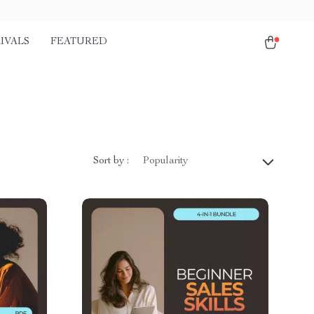
IVALS
FEATURED
Sort by :
Popularity