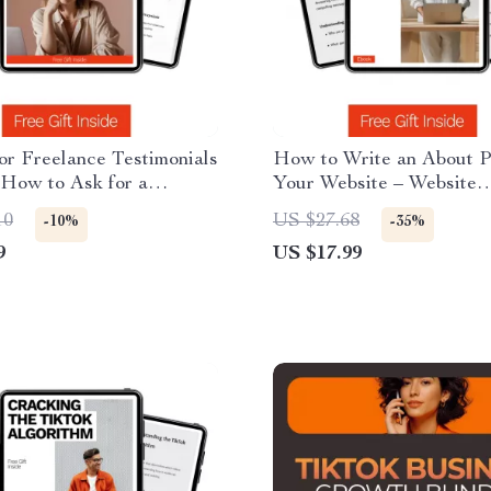
or Freelance Testimonials
How to Write an About P
 How to Ask for a
Your Website – Website
e Testimonial, Templates
Copywriting Guide, Abou
10
US $27.68
-10%
-35%
s for Boosting Client
Page Template, Small Bu
9
US $17.99
Branding eBook