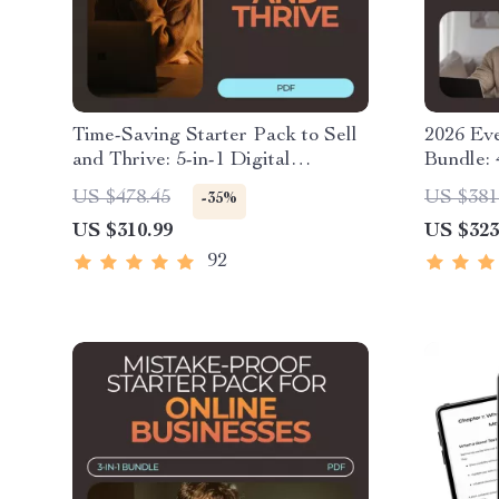
Time-Saving Starter Pack to Sell
2026 Ev
and Thrive: 5-in-1 Digital
Bundle: 
Download Bundle
for SEO
US $478.45
US $381
-35%
US $310.99
US $323
92