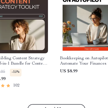
ilding Content Strategy
Bookkeeping on Autopilot
 3-in-1 Bundle for Content
Automate Your Finances 
lds Trust Fast
Ease | How to Automate 
US $8.99
.05
-15%
Bookkeeping Guide for S
.99
Business, Freelancers &
Solopreneurs
102