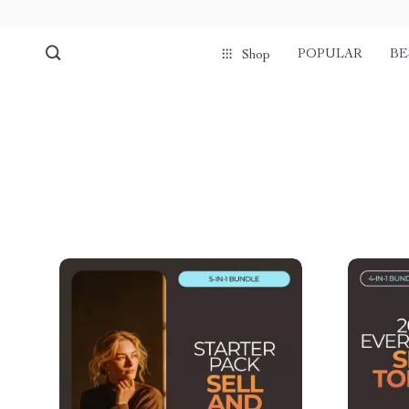
POPULAR
BE
Shop