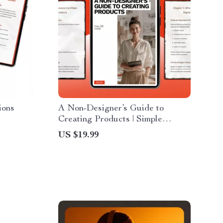
ions
A Non-Designer’s Guide to
Creating Products | Simple
Digital Product Creation for Non
US $19.99
ent, and
Designers | Step-by-Step eBook
for Beginners