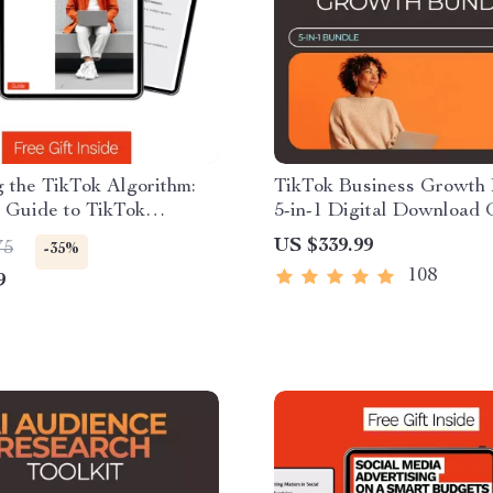
 the TikTok Algorithm:
TikTok Business Growth 
 Guide to TikTok
5-in-1 Digital Download
hm How It Works, Trends,
Checklists for Marketers
US $339.99
75
-35%
s & Engagement
108
9
es