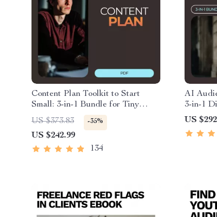
Content Plan Toolkit to Start
AI Audie
Small: 3-in-1 Bundle for Tiny
3-in-1 D
Audiences
Market I
US $292
US $373.83
-35%
US $242.99
134