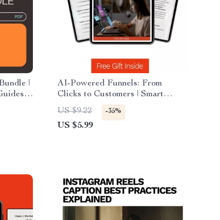
Bundle |
AI-Powered Funnels: From
 Guides &
Clicks to Customers | Smart
Marketing Guide Using ai for
US $9.22
-35%
creating a sales funnel | Digital
US $5.99
Download