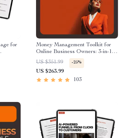
age for
Money Management Toolkit for
Online Business Owners: 3-in-1
t Us
Bundle of Guides & Checklists
US $351.99
-25%
siness
US $263.99
103