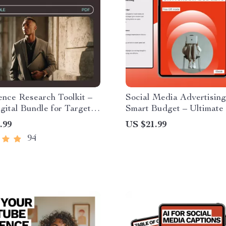
nce Research Toolkit –
Social Media Advertising
igital Bundle for Targeted
Smart Budget – Ultimate
nsights
eBook & Checklist for Sm
.99
US $21.99
Business Ad Spend, AI
94
Optimization, and Multi-
Campaigns