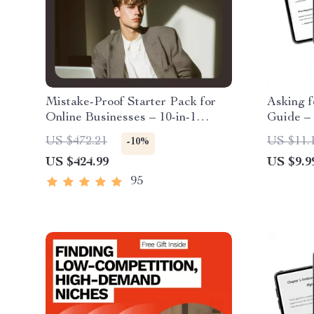
Mistake-Proof Starter Pack for
Asking f
Online Businesses – 10-in-1
Guide –
Digital Guide Bundle
Freelanc
US $472.21
US $11.
-10%
& AI Tip
US $424.99
US $9.9
Reviews
95