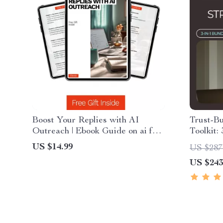
Boost Your Replies with AI
Trust-Bu
Outreach | Ebook Guide on ai for
Toolkit:
writing cold outreach emails,
That Bui
US $14.99
US $287
Smarter Cold Email Strategy,
US $243
Higher Response Rates