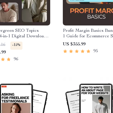
ergreen SEO Topics
Profit Margin Basics Bund
4-in-1 Digital Downloads
1 Guide for Ecommerce 
 Success
US $355.99
.16
-15%
95
.99
96