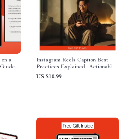
 on a
Instagram Reels Caption Best
 Guide,
Practices Explained | Actionable
all
Guide for Writing High-
US $10.99
Converting Reels Captions &
Platform
Growth-Focused Strategy