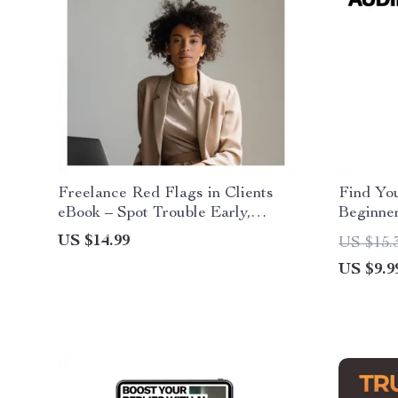
Freelance Red Flags in Clients
Find Yo
eBook – Spot Trouble Early,
Beginne
Protect Your Work & Avoid Risky
Keyword
US $14.99
US $15.
Projects | Freelance Red Flags in
Grow Vi
US $9.9
Clients Guide
Intent, 
New Cre