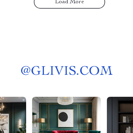
Load More
@
GLIVIS.COM