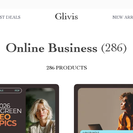
Glivis
ST DEALS
NEW ARR
Online Business
(286)
286 PRODUCTS