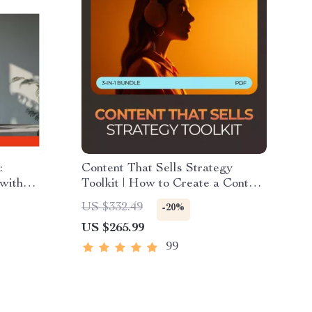
:
Content That Sells Strategy
with
Toolkit | How to Create a Content
Your
Marketing Strategy 3-in-1 Bundle
US $332.49
-20%
mall
US $265.99
99