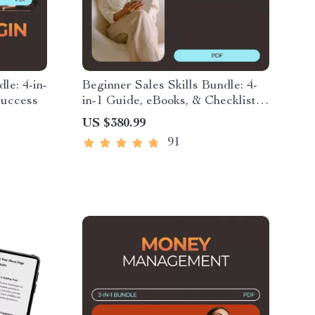
le: 4-in-
Beginner Sales Skills Bundle: 4-
Success
in-1 Guide, eBooks, & Checklists
for Sales Success
US $380.99
91