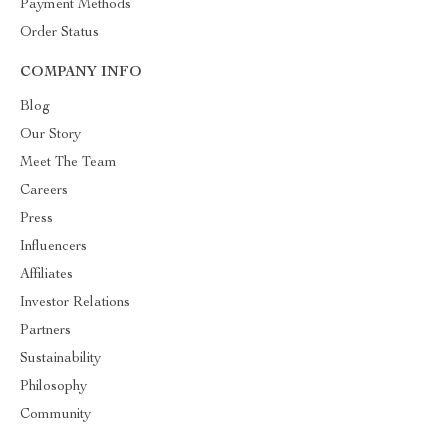
Payment Methods
Order Status
COMPANY INFO
Blog
Our Story
Meet The Team
Careers
Press
Influencers
Affiliates
Investor Relations
Partners
Sustainability
Philosophy
Community