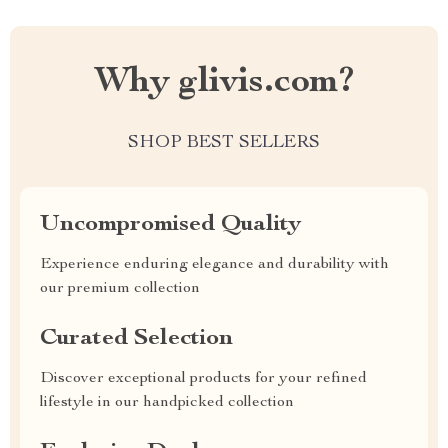
Why glivis.com?
SHOP BEST SELLERS
Uncompromised Quality
Experience enduring elegance and durability with
our premium collection
Curated Selection
Discover exceptional products for your refined
lifestyle in our handpicked collection