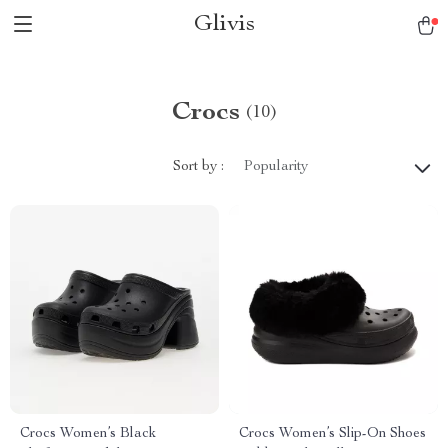
Glivis
Crocs
(10)
Sort by :
Popularity
Crocs Women’s Black
Crocs Women’s Slip-On Shoes