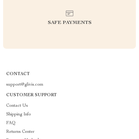
SAFE PAYMENTS
CONTACT
support@glivis.com
CUSTOMER SUPPORT
Contact Us
Shipping Info
FAQ
Returns Center