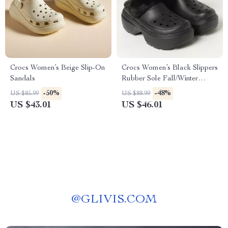
Crocs Women’s Beige Slip-On
Crocs Women’s Black Slippers
Sandals
Rubber Sole Fall/Winter
Comfort Footwear
-50%
-48%
US $85.99
US $88.99
US $43.01
US $46.01
@
GLIVIS.COM