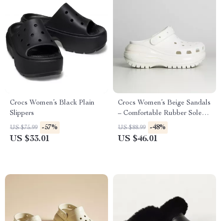
Crocs Women’s Black Plain
Crocs Women’s Beige Sandals
Slippers
– Comfortable Rubber Sole
Spring/Summer Footwear
-57%
-48%
US $75.99
US $88.99
US $33.01
US $46.01