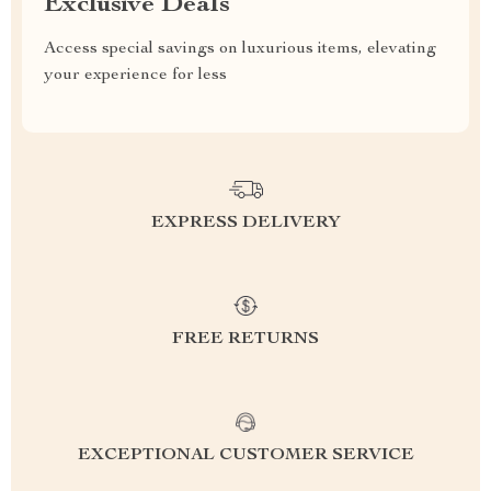
Exclusive Deals
Access special savings on luxurious items, elevating
your experience for less
EXPRESS DELIVERY
FREE RETURNS
EXCEPTIONAL CUSTOMER SERVICE