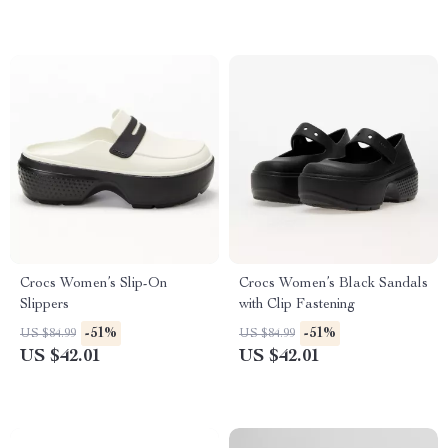
Crocs Women’s Slip-On
Crocs Women’s Black Sandals
Slippers
with Clip Fastening
-51%
-51%
US $84.99
US $84.99
US $42.01
US $42.01