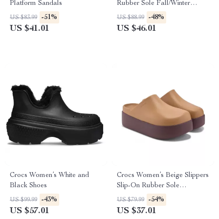
Platform Sandals
Rubber Sole Fall/Winter
Footwear
-51%
-48%
US $83.99
US $88.99
US $41.01
US $46.01
Crocs Women’s White and
Crocs Women’s Beige Slippers
Black Shoes
Slip-On Rubber Sole
Fall/Winter Footwear
-43%
-54%
US $99.99
US $79.99
US $57.01
US $37.01