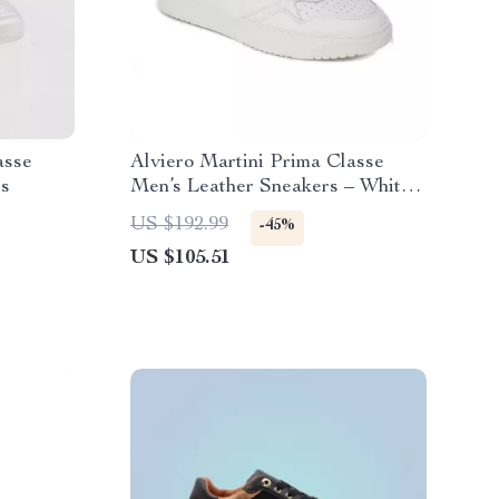
asse
Alviero Martini Prima Classe
rs
Men’s Leather Sneakers – White
Spring/Summer Shoes
US $192.99
-45%
US $105.51