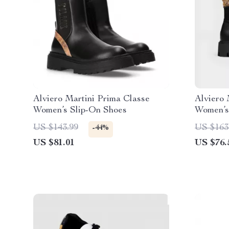
Alviero Martini Prima Classe
Alviero 
Women’s Slip-On Shoes
Women’s
US $143.99
US $163
-44%
US $81.01
US $76.