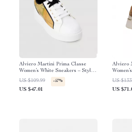
Alviero Martini Prima Classe
Alviero 
Women’s White Sneakers – Stylish
Women’s
& Sporty Slip-On Design
US $109.99
US $133
-57%
US $47.01
US $71.