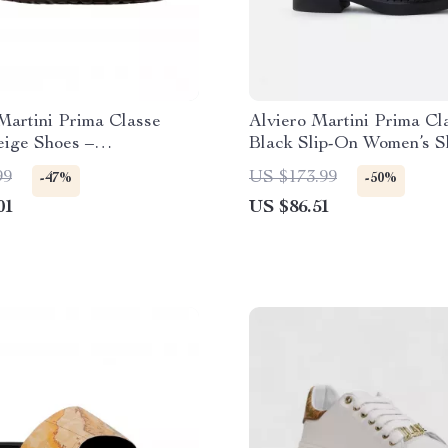
Martini Prima Classe
Alviero Martini Prima Cl
eige Shoes –
Black Slip-On Women’s S
Summer Essentials
99
US $173.99
-47%
-50%
01
US $86.51