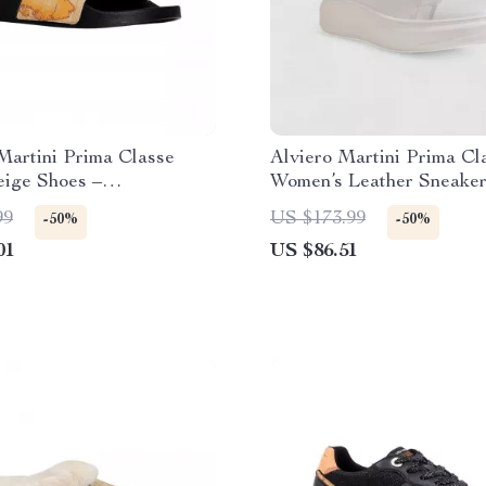
Martini Prima Classe
Alviero Martini Prima Cl
eige Shoes –
Women’s Leather Sneake
Summer Collection
99
US $173.99
-50%
-50%
01
US $86.51