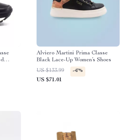
asse
Alviero Martini Prima Classe
ed
Black Lace-Up Women’s Shoes
US $133.99
-47%
US $71.01