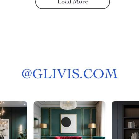
Load More
@
GLIVIS.COM