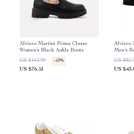
Alviero Martini Prima Classe
Alviero 
Women’s Black Ankle Boots
Men’s B
Spring/
US $163.99
US $85.
-53%
US $76.51
US $43.