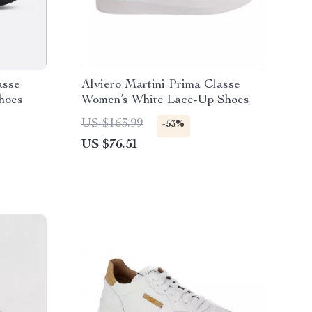
asse
Alviero Martini Prima Classe
hoes
Women’s White Lace-Up Shoes
US $163.99
-53%
US $76.51