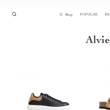
POPULAR
BE
Shop
Alvi