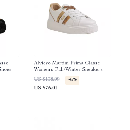
asse
Alviero Martini Prima Classe
Shoes
Women’s Fall/Winter Sneakers
US $138.99
-45%
US $76.01