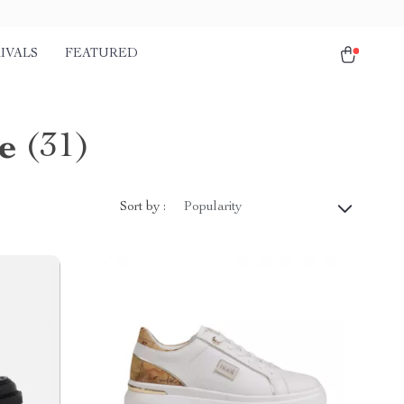
IVALS
FEATURED
e
(31)
Sort by :
Popularity