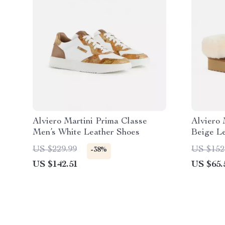
Alviero Martini Prima Classe
Alviero 
Men’s White Leather Shoes
Beige L
US $229.99
US $152
-38%
US $142.51
US $65.