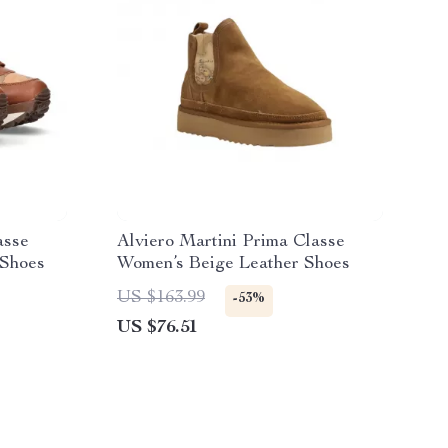
asse
Alviero Martini Prima Classe
Shoes
Women’s Beige Leather Shoes
US $163.99
-53%
US $76.51