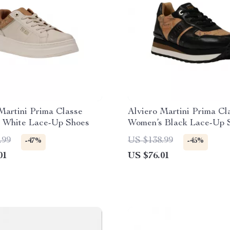
Martini Prima Classe
Alviero Martini Prima Cl
 White Lace-Up Shoes
Women’s Black Lace-Up 
.99
US $138.99
-47%
-45%
01
US $76.01