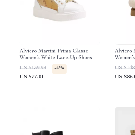
Alviero Martini Prima Classe
Alviero 
Women’s White Lace-Up Shoes
Women’s
US $139.99
US $148
-45%
US $77.01
US $86.