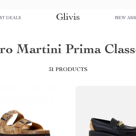
Glivis
ST DEALS
NEW ARR
ero Martini Prima Class
31 PRODUCTS