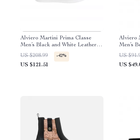
Alviero Martini Prima Classe
Alviero 
Men’s Black and White Leather
Men’s B
Shoes
Spring/
US $208.99
US $91.
-42%
US $121.51
US $49.