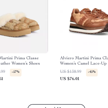
Martini Prima Classe
Alviero Martini Prima Cl
eather Women’s Shoes
Women’s Camel Lace-Up 
.99
US $138.99
-57%
-45%
51
US $76.01