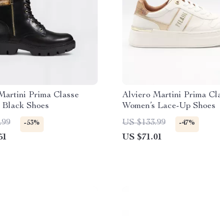
Martini Prima Classe
Alviero Martini Prima Cl
 Black Shoes
Women’s Lace-Up Shoes
.99
US $133.99
-53%
-47%
51
US $71.01