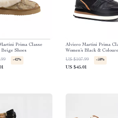
Martini Prima Classe
Alviero Martini Prima Cl
 Beige Shoes
Women’s Black & Colour
Sneakers
.99
US $107.99
-42%
-58%
01
US $45.01