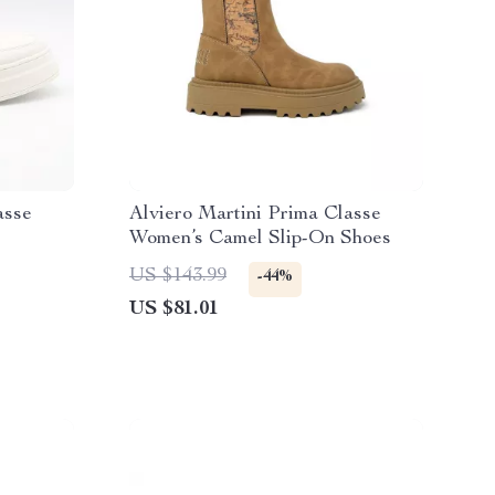
asse
Alviero Martini Prima Classe
Women’s Camel Slip-On Shoes
US $143.99
-44%
US $81.01